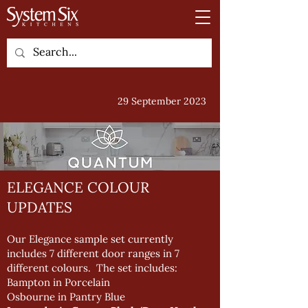
29 September 2023
ELEGANCE COLOUR
UPDATES
Our Elegance sample set currently
includes 7 different door ranges in 7
different colours. The set includes:
Bampton in Porcelain
Osbourne in Pantry Blue