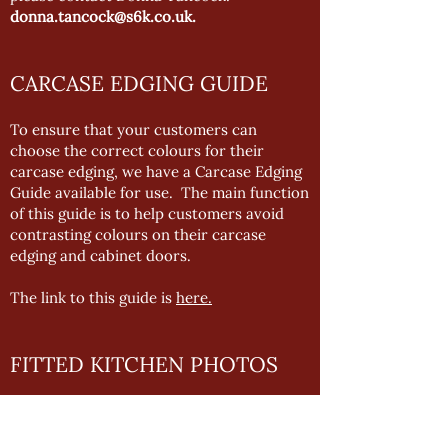
donna.tancock@s6k.co.uk
.
CARCASE EDGING GUIDE
To ensure that your customers can
choose the correct colours for their
carcase edging, we have a Carcase Edging
Guide available for use. The main function
of this guide is to help customers avoid
contrasting colours on their carcase
edging and cabinet doors.
The link to this guide is
here.
FITTED KITCHEN PHOTOS
To provide you with the best marketing
support possible, we want to be able to