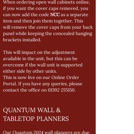
When ordering open wall cabinets online,
if you want the cover caps removed, you
can now add the code
NCC
as a separate
item and then join them together. This
will remove the cover caps from your back
panel while keeping the concealed hanging
brackets installed.
This will impact on the adjustment
available in the unit, but this can be
overcome if the wall unit is supported
either side by other units.
This is now live on our Online Order
Portal. If you have any queries, please
contact the office on
01392 255150
.
QUANTUM WALL &
TABLETOP PLANNERS
Our Quantum 2024 wall planners are due