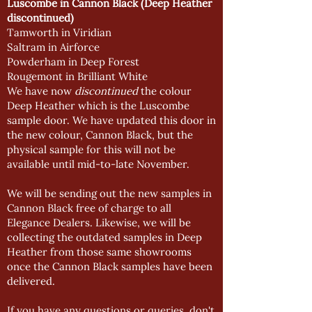
Luscombe in Cannon Black
(Deep Heather
discontinued)
Tamworth in Viridian
Saltram in Airforce
Powderham in Deep Forest
Rougemont in Brilliant White
We have now
discontinued
the colour
Deep Heather which is the Luscombe
sample door. We have updated this door in
the new colour, Cannon Black, but the
physical sample for this will not be
available until mid-to-late November.
We will be sending out the new samples in
Cannon Black free of charge to all
Elegance Dealers. Likewise, we will be
collecting the outdated samples in Deep
Heather from those same showrooms
once the Cannon Black samples have been
delivered.
If you have any questions or queries, don't