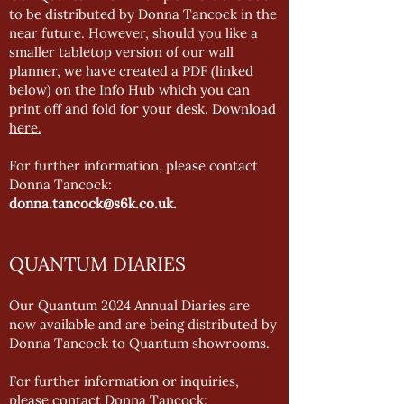
to be distributed by Donna Tancock in the
near future. However, should you like a
smaller tabletop version of our wall
planner, we have created a PDF (linked
below) on the Info Hub which you can
print off and fold for your desk.
Download
here.
For further information, please contact
Donna Tancock:
donna.tancock@s6k.co.uk
.
QUANTUM DIARIES
Our Quantum 2024 Annual Diaries are
now available and are being distributed by
Donna Tancock to Quantum showrooms.
For further information or inquiries,
please contact Donna Tancock: