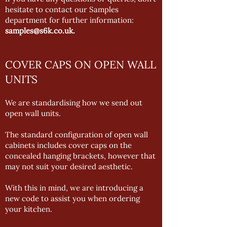
hesitate to contact our Samples
department for further information:
samples@s6k.co.uk
.
COVER CAPS ON OPEN WALL
UNITS
We are standardising how we send out
open wall units.
The standard configuration of open wall
cabinets includes cover caps on the
concealed hanging brackets, however that
may not suit your desired aesthetic.
With this in mind, we are introducing a
new code to assist you when ordering
your kitchen.