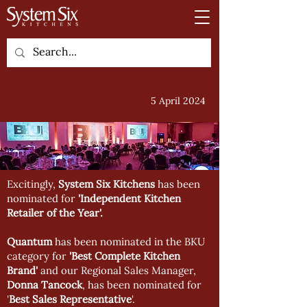
5 April 2024
Excitingly,
System Six Kitchens
has been
nominated for
'Independent Kitchen
Retailer of the Year'.
Quantum
has been nominated in the BKU
category for
'Best Complete Kitchen
Brand'
and our Regional Sales Manager,
Donna Tancock
, has been nominated for
'
Best Sales Representative
'.