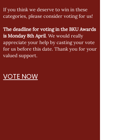
If you think we deserve to win in these
categories, please consider voting for us!
The deadline for voting in the BKU Awards
is Monday 8th April
. We would really
appreciate your help by casting your vote
for us before this date. Thank you for your
valued support.
VOTE NOW