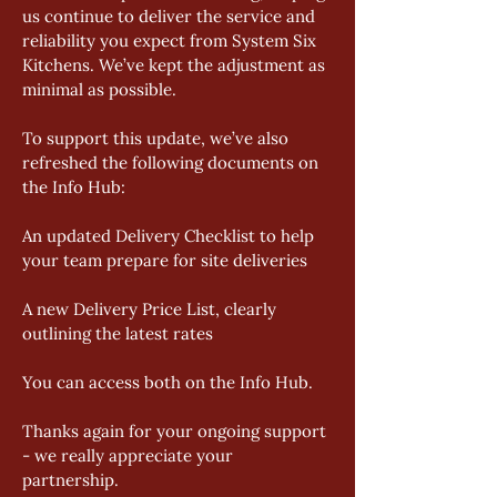
us continue to deliver the service and 
reliability you expect from System Six 
Kitchens. We’ve kept the adjustment as 
minimal as possible. 
To support this update, we’ve also 
refreshed the following documents on 
the Info Hub: 
An updated Delivery Checklist to help 
your team prepare for site deliveries 
A new Delivery Price List, clearly 
outlining the latest rates 
You can access both on the Info Hub. 
Thanks again for your ongoing support 
- we really appreciate your 
partnership.