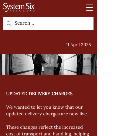
11 April 2025
UPDATED DELIVERY CHARGES
We wanted to let you know that our 
updated delivery charges are now live. 
These changes reflect the increased 
cost of transport and handling, helping 