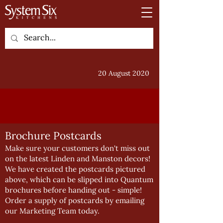
20 August 2020
Brochure Postcards
Make sure your customers don't miss out
on the latest Linden and Manston decors!
We have created the postcards pictured
above, which can be slipped into Quantum
brochures before handing out - simple!
Order a supply of postcards by emailing
our
Marketing Team
today.