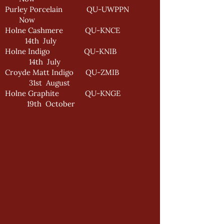
Purley Porcelain QU-UWPPN
Now
Holne Cashmere QU-KNCE
14th July
Holne Indigo QU-KNIB
14th July
Croyde Matt Indigo QU-ZMIB
31st August
Holne Graphite QU-KNGE
19th October