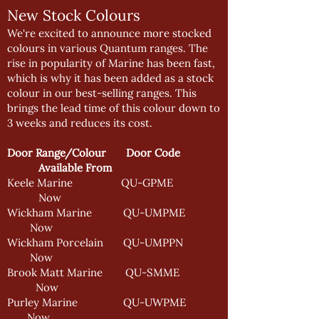
New Stock Colours
We're excited to announce more stocked
colours in various Quantum ranges. The
rise in popularity of Marine has been fast,
which is why it has been added as a stock
colour in our best-selling ranges. This
brings the lead time of this colour down to
3 weeks and reduces its cost.
Door Range/Colour Door Code
Available From
Keele Marine QU-GPME
Now
Wickham Marine QU-UMPME
Now
Wickham Porcelain QU-UMPPN
Now
Brook Matt Marine QU-SMME
Now
Purley Marine QU-UWPME
Now