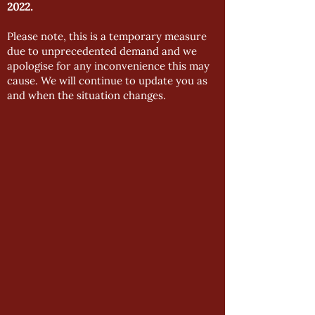
2022.
Please note, this is a temporary measure
due to unprecedented demand and we
apologise for any inconvenience this may
cause. We will continue to update you as
and when the situation changes.