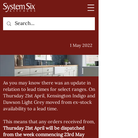
1 May 2022
As you may know there was an update in
relation to lead times for select ranges. On
Thursday 21st April, Kensington Indigo and
Dawson Light Grey moved from ex-stock
availability to a lead time.
This means that any orders received from,
Thursday 21st April will be dispatched
from the week commencing 23rd May