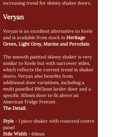
increasing trend for skinny shaker doors.
Veryan
Veryan is an excellent alternative to Keele
and is available from stock in
Heritage
Green, Light Grey, Marine and Porcelain
.
The smooth painted skinny shaker is very
similar to Keele but with narrower stiles,
which reflects the current trend in shaker
doors. Veryan also benefits from
additional door variations, including a
multi panelled 1965mm larder door and a
specific 315mm door to fit above an
American Fridge Freezer.
The Detail:
Style
- 1 piece shaker with routered centre
panel
Stile Width
- 68mm