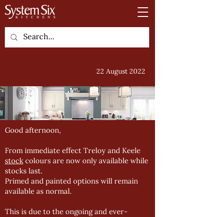
22 August 2022
Good afternoon,
From immediate effect Treloy and Keele
stock
colours are now only available while
stocks last.
Primed and painted options will remain
available as normal.
This is due to the ongoing and ever-