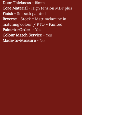
Door Thickness
- 18mm
Core Material
- High tension MDF plus
Finish
- Smooth painted
Reverse
- Stock = Matt melamine in
matching colour / PTO = Painted
Paint-to-Order
- Yes
Colour Match Service
- Yes
Made-to-Measure
- No