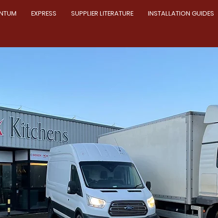
NTUM
EXPRESS
SUPPLIER LITERATURE
INSTALLATION GUIDES