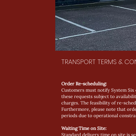
TRANSPORT TERMS & CO
Order Re-scheduling:
Customers must notify System Six 
these requests subject to availabi
charges. The feasibility of re-sched
Furthermore, please note that orde
periods due to operational constra
Waiting Time on Site:
Standard delivery time on site is se