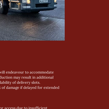
e will endeavour to accommodate
uction may result in additional
bility of delivery slots.
k of damage if delayed for extended
or access due to insufficient