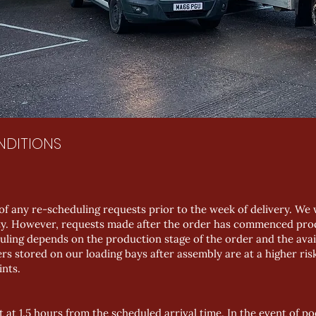
NDITIONS
of any re-scheduling requests prior to the week of delivery. W
lity. However, requests made after the order has commenced prod
uling depends on the production stage of the order and the availa
rs stored on our loading bays after assembly are at a higher ris
ints.
t at 1.5 hours from the scheduled arrival time. In the event of po