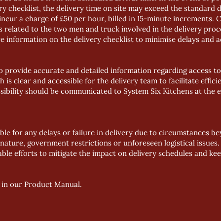
y checklist, the delivery time on site may exceed the standard d
incur a charge of £50 per hour, billed in 15-minute increments. 
es related to the two men and truck involved in the delivery pr
information on the delivery checklist to minimise delays and a
 to provide accurate and detailed information regarding access to
 is clear and accessible for the delivery team to facilitate effici
ssibility should be communicated to System Six Kitchens at the e
able for any delays or failure in delivery due to circumstances b
f nature, government restrictions or unforeseen logistical issues.
able efforts to mitigate the impact on delivery schedules and k
 in our
Product Manual
.