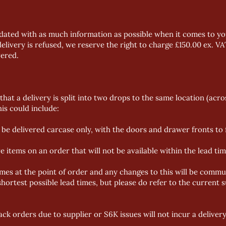
dated with as much information as possible when it comes to you
delivery is refused, we reserve the right to charge £150.00 ex. VA
vered.
that a delivery is split into two drops to the same location (acro
is could include:
be delivered carcase only, with the doors and drawer fronts to f
ems on an order that will not be available within the lead time
imes at the point of order and any changes to this will be commu
hortest possible lead times, but please do refer to the current
s
ack orders due to supplier or S6K issues will not incur a deliver