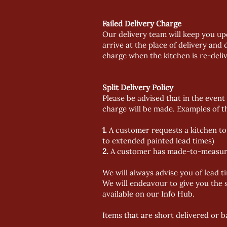
Failed Delivery Charge
Our delivery team will keep you up
arrive at the place of delivery and 
charge when the kitchen is re-deli
Split Delivery Policy
Please be advised that in the event 
charge will be made. Examples of th
1.
A customer requests a kitchen to 
to extended painted lead times)
2.
A customer has made-to-measure it
We will always advise you of lead t
We will endeavour to give you the s
available on our Info Hub.
Items that are short delivered or b