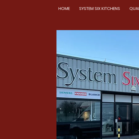
HOME
SYSTEM SIX KITCHENS
QUA