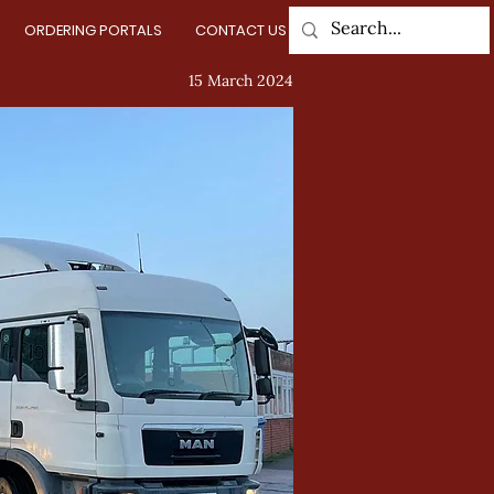
ORDERING PORTALS
CONTACT US
Log In
15 March 2024