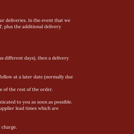
r deliveries. In the event that we
T, plus the additional delivery
ss different days), then a delivery
ollow at a later date (normally due
 of the rest of the order.
nicated to you as soon as possible.
upplier lead times
which are
y charge.