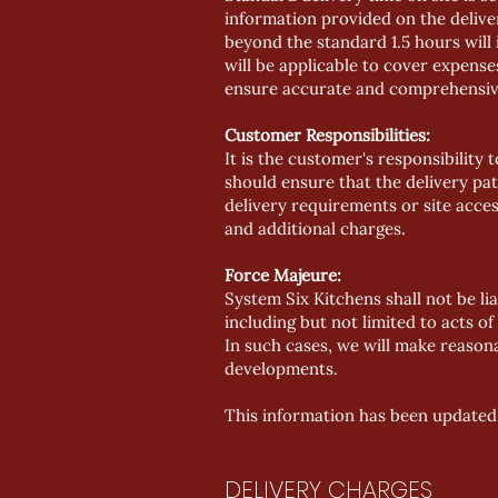
information provided on the deliver
beyond the standard 1.5 hours will 
will be applicable to cover expens
ensure accurate and comprehensive 
Customer Responsibilities:
It is the customer's responsibility
should ensure that the delivery path
delivery requirements or site acce
and additional charges.
Force Majeure:
System Six Kitchens shall not be li
including but not limited to acts o
In such cases, we will make reason
developments.
This information has been updated
DELIVERY CHARGES