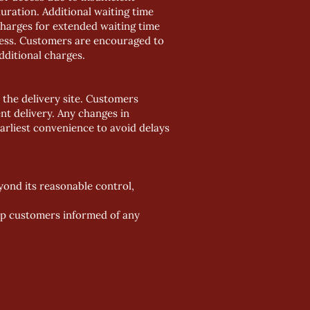
uration. Additional waiting time
Charges for extended waiting time
ocess. Customers are encouraged to
dditional charges.
 the delivery site. Customers
ent delivery. Any changes in
arliest convenience to avoid delays
eyond its reasonable control,
eep customers informed of any