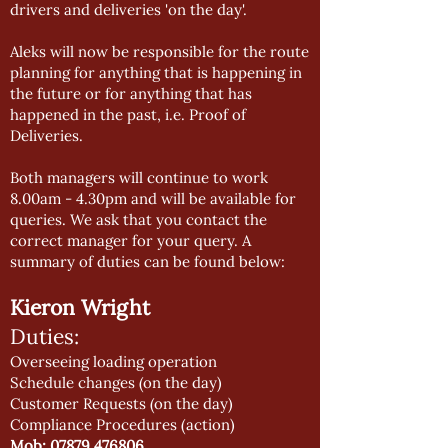
drivers and deliveries 'on the day'.
Aleks will now be responsible for the route
planning for anything that is happening in
the future or for anything that has
happened in the past, i.e. Proof of
Deliveries.
Both managers will continue to work
8.00am - 4.30pm and will be available for
queries. We ask that you contact the
correct manager for your query. A
summary of duties can be found below:
Kieron Wright
Duties:
Overseeing loading operation
Schedule changes (on the day)
Customer Requests (on the day)
Compliance Procedures (action)
Mob:
07879 476806