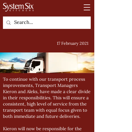
17 February 2021
To continue with our transport process
improvements, Transport Managers
Kieron and Aleks, have made a clear divide
in their responsibilities. This will ensure a
consistent, high level of service from the
transport team with equal focus given to
both immediate and future deliveries.
Kieron will now be responsible for the