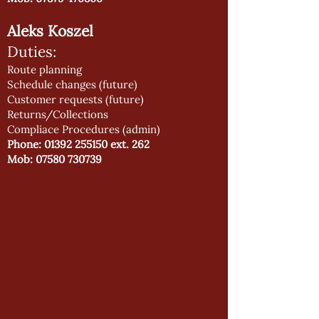
Aleks Koszel
Duties:
Route planning
Schedule changes (future)
Customer requests (future)
Returns/Collections
Compliace Procedures (admin)
Phone:
01392 255150
ext. 262
Mob:
07580 730739