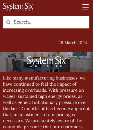
25 March 2024
Like many manufacturing businesses, we
have continued to feel the impact of
increasing overheads. With pressure on
wages, sustained high energy prices, as
well as general inflationary pressure over
the last 12 months, it has become apparent
that an adjustment to our pricing is
necessary. We are acutely aware of the
economic pressure that our customers