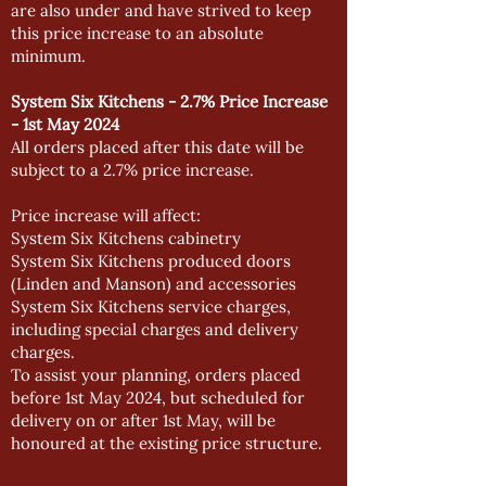
are also under and have strived to keep
this price increase to an absolute
minimum.
System Six Kitchens - 2.7% Price Increase
- 1st May 2024
All orders placed after this date will be
subject to a 2.7% price increase.
Price increase will affect:
System Six Kitchens cabinetry
System Six Kitchens produced doors
(Linden and Manson) and accessories
System Six Kitchens service charges,
including special charges and delivery
charges.
To assist your planning, orders placed
before 1st May 2024, but scheduled for
delivery on or after 1st May, will be
honoured at the existing price structure.