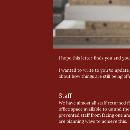
I hope this letter finds you and your
I wanted to write to you to update
about how things are still being af
Staff
We have almost all staff returned f
office space available to us and th
prevented staff from facing one an
are planning ways to achieve this.