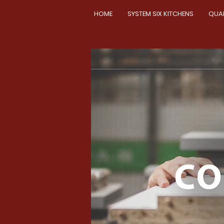
HOME
SYSTEM SIX KITCHENS
QUA