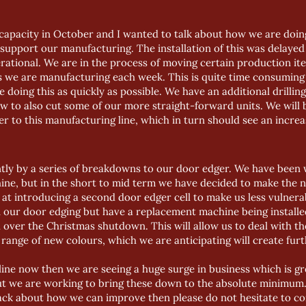
 capacity in October and I wanted to talk about how we are doing
support our manufacturing. The installation of this was delaye
perational. We are in the process of moving certain production ite
ets we are manufacturing each week. This is quite time consumi
e doing this as quickly as possible. We have an additional drillin
w to also cut some of our more straight-forward units. We will
 to this manufacturing line, which in turn should see an increa
ly by a series of breakdowns to our door edger. We have been
hine, but in the short to mid term we have decided to make the n
g at introducing a second door edger cell to make us less vulner
our door edging but have a replacement machine being installed
d over the Christmas shutdown. This will allow us to deal with t
 range of new colours, which we are anticipating will create fu
ine now then we are seeing a huge surge in business which is grea
t we are working to bring these down to the absolute minimum. 
ck about how we can improve then please do not hesitate to con