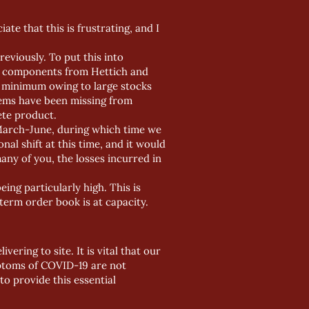
te that this is frustrating, and I
reviously. To put this into
er components from Hettich and
a minimum owing to large stocks
items have been missing from
ete product.
 March-June, during which time we
al shift at this time, and it would
many of you, the losses incurred in
ng particularly high. This is
erm order book is at capacity.
ering to site. It is vital that our
mptoms of COVID-19 are not
to provide this essential