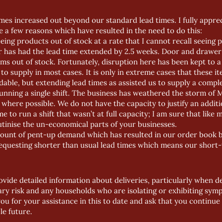
mes increased out beyond our standard lead times. I fully apprecia
e a few reasons which have resulted in the need to do this:
ing products out of stock at a rate that I cannot recall seeing p
r has had the lead time extended by 2.5 weeks. Door and draw
ms out of stock. Fortunately, disruption here has been kept to 
to supply in most cases. It is only in extreme cases that these 
dable, but extending lead times as assisted us to supply a compl
unning a single shift. The business has weathered the storm of
here possible. We do not have the capacity to justify an addition
e to run a shift that wasn’t at full capacity; I am sure that like 
tinise the un-economical parts of your businesses.
ount of pent-up demand which has resulted in our order book bei
esting shorter than usual lead times which means our short-t
vide detailed information about deliveries, particularly when deliv
ary risk and any households who are isolating or exhibiting sy
you for your assistance in this to date and ask that you continue 
le future.