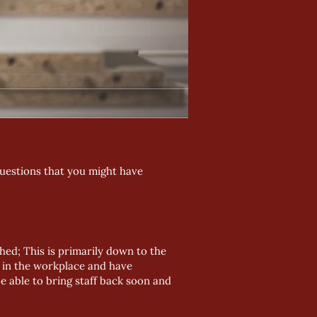
questions that you might have
ghed; This is primarily down to the
ng in the workplace and have
e able to bring staff back soon and