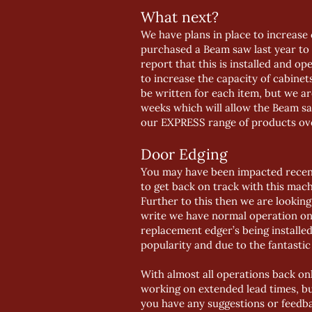
What next?
We have plans in place to increase
purchased a Beam saw last year to 
report that this is installed and o
to increase the capacity of cabin
be written for each item, but we ar
weeks which will allow the Beam sa
our EXPRESS range of products over
Door Edging
You may have been impacted recent
to get back on track with this mac
Further to this then we are lookin
write we have normal operation on 
replacement edger’s being installe
popularity and due to the fantastic
With almost all operations back onl
working on extended lead times, bu
you have any suggestions or feedba