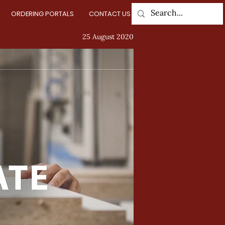
ORDERING PORTALS
CONTACT US
Log In
25 August 2020