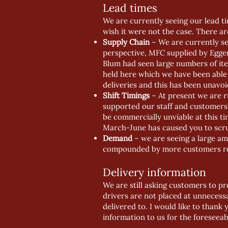
Lead times
We are currently seeing our lead ti
wish it were not the case. There ar
Supply Chain
– We are currently see
perspective, MFC supplied by Egge
Blum had seen large numbers of ite
held here which we have been able 
deliveries and this has been unavoi
Shift Timings
– At present we are r
supported our staff and customers w
be commercially unviable at this tim
March-June has caused you to scru
Demand
– we are seeing a large am
compounded by more customers requ
Delivery information
We are still asking customers to pro
drivers are not placed at unnecess
delivered to. I would like to thank 
information to us for the foreseeab