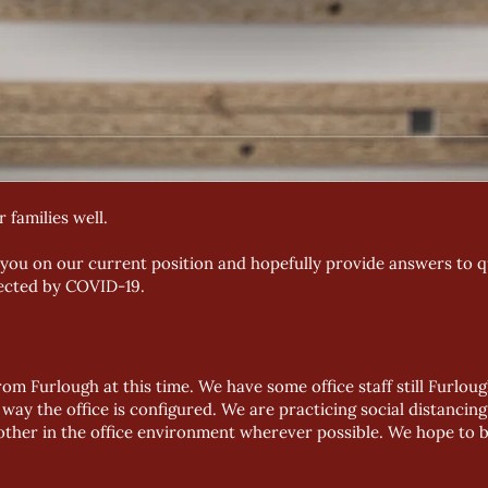
 families well.
 you on our current position and hopefully provide answers to 
fected by COVID-19.
rom Furlough at this time. We have some office staff still Furlou
e way the office is configured. We are practicing social distanci
other in the office environment wherever possible. We hope to b