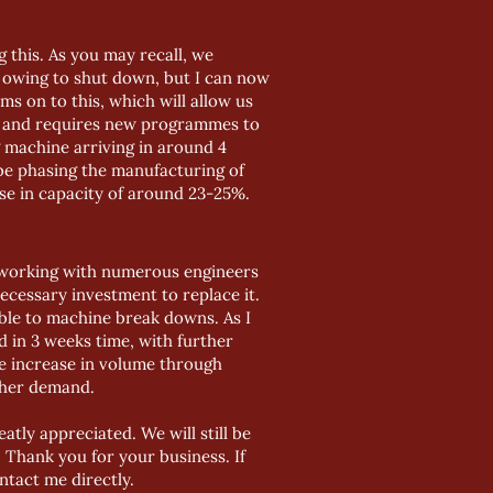
 this. As you may recall, we
d owing to shut down, but I can now
ms on to this, which will allow us
ng and requires new programmes to
g machine arriving in around 4
 be phasing the manufacturing of
se in capacity of around 23-25%.
 working with numerous engineers
ecessary investment to replace it.
able to machine break downs. As I
 in 3 weeks time, with further
he increase in volume through
rther demand.
tly appreciated. We will still be
Thank you for your business. If
tact me directly.