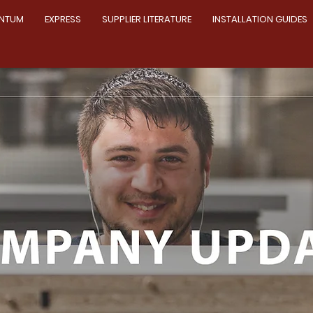
NTUM
EXPRESS
SUPPLIER LITERATURE
INSTALLATION GUIDES