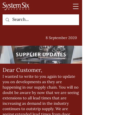
8 September 2020
Dear Customer,
I wanted to write to you again to update
you on developments as they are
happening in our supply chain. You will no
doubt be aware by now that we are seeing
extensions to all lead times that are
increasing as demand in the industry
continues to outstrip supply. We are
seeing extended lead times from door