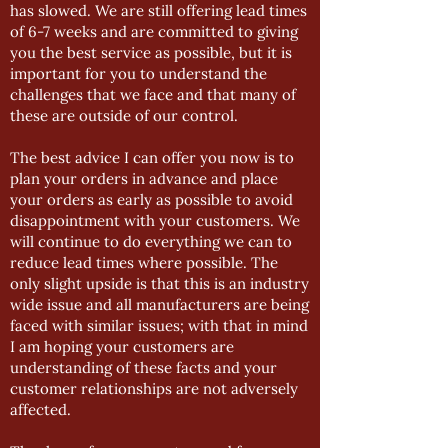
has slowed. We are still offering lead times
of 6-7 weeks and are committed to giving
you the best service as possible, but it is
important for you to understand the
challenges that we face and that many of
these are outside of our control.
The best advice I can offer you now is to
plan your orders in advance and place
your orders as early as possible to avoid
disappointment with your customers. We
will continue to do everything we can to
reduce lead times where possible. The
only slight upside is that this is an industry
wide issue and all manufacturers are being
faced with similar issues; with that in mind
I am hoping your customers are
understanding of these facts and your
customer relationships are not adversely
affected.