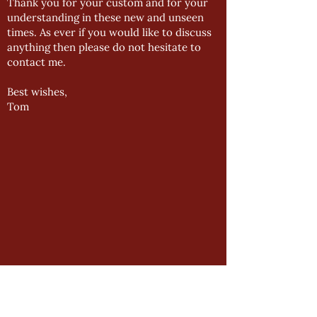
Thank you for your custom and for your
understanding in these new and unseen
times. As ever if you would like to discuss
anything then please do not hesitate to
contact me.
Best wishes,
Tom
GENERAL