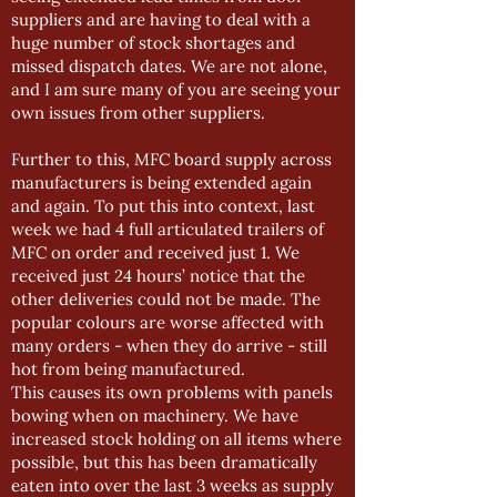
suppliers and are having to deal with a
huge number of stock shortages and
missed dispatch dates. We are not alone,
and I am sure many of you are seeing your
own issues from other suppliers.
Further to this, MFC board supply across
manufacturers is being extended again
and again. To put this into context, last
week we had 4 full articulated trailers of
MFC on order and received just 1. We
received just 24 hours’ notice that the
other deliveries could not be made. The
popular colours are worse affected with
many orders - when they do arrive - still
hot from being manufactured.
This causes its own problems with panels
bowing when on machinery. We have
increased stock holding on all items where
possible, but this has been dramatically
eaten into over the last 3 weeks as supply