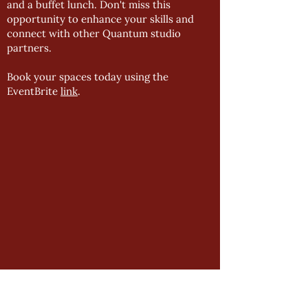
and a buffet lunch. Don't miss this
opportunity to enhance your skills and
connect with other Quantum studio
partners.
Book your spaces today using the
EventBrite
link
.
GENERAL