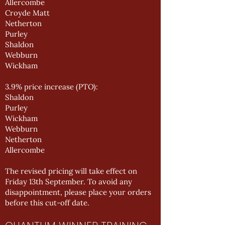
Allercombe
Croyde Matt
Netherton
Purley
Shaldon
Webburn
Wickham
3.9% price increase (PTO):
Shaldon
Purley
Wickham
Webburn
Netherton
Allercombe
The revised pricing will take effect on
Friday 13th September. To avoid any
disappointment, please place your orders
before this cut-off date.