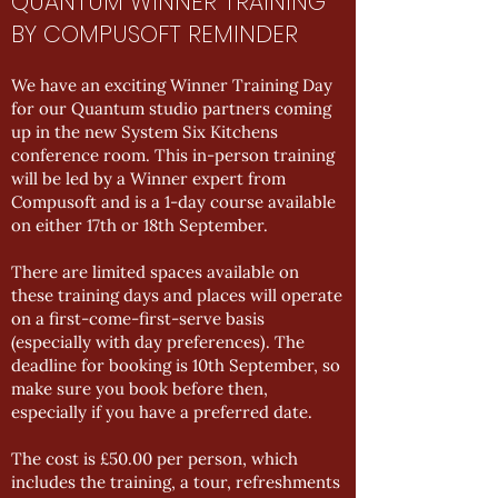
QUANTUM WINNER TRAINING
BY COMPUSOFT REMINDER
We have an exciting Winner Training Day
for our Quantum studio partners coming
up in the new System Six Kitchens
conference room. This in-person training
will be led by a Winner expert from
Compusoft and is a 1-day course available
on either 17th or 18th September.
There are limited spaces available on
these training days and places will operate
on a first-come-first-serve basis
(especially with day preferences). The
deadline for booking is 10th September, so
make sure you book before then,
especially if you have a preferred date.
The cost is £50.00 per person, which
includes the training, a tour, refreshments