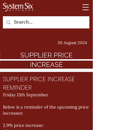
30 August 2024
SUPPLIER PRICE INCREASE
REMINDER
Friday 13th September
Below is a reminder of the upcoming price
increases:
2.9% price increase: