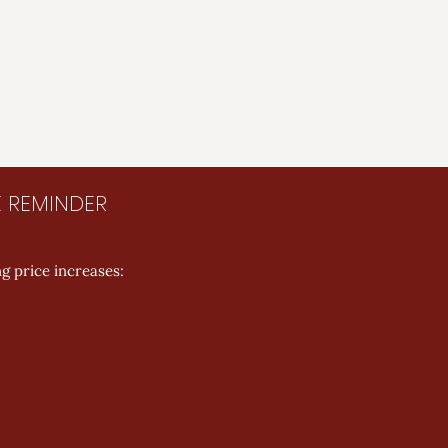
E REMINDER
g price increases: