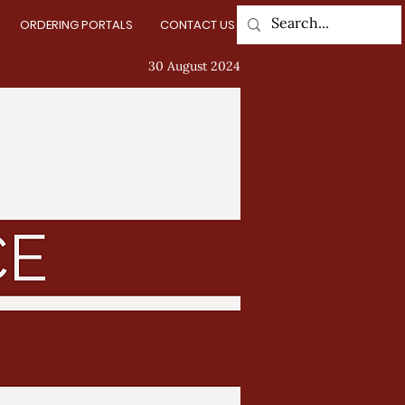
ORDERING PORTALS
CONTACT US
Log In
30 August 2024