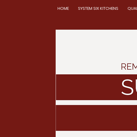
HOME
SYSTEM SIX KITCHENS
QUA