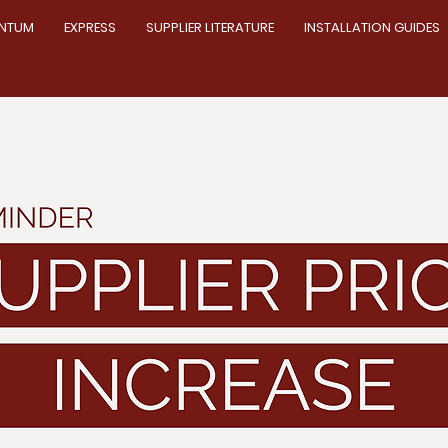
NTUM
EXPRESS
SUPPLIER LITERATURE
INSTALLATION GUIDES