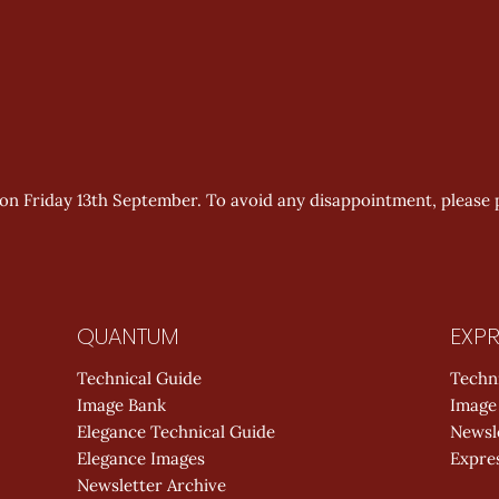
t on Friday 13th September. To avoid any disappointment, please 
QUANTUM
EXPR
Technical Guide
Techn
Image Bank
Image
Elegance Technical Guide
Newsl
Elegance Images
Expres
Newsletter Archive