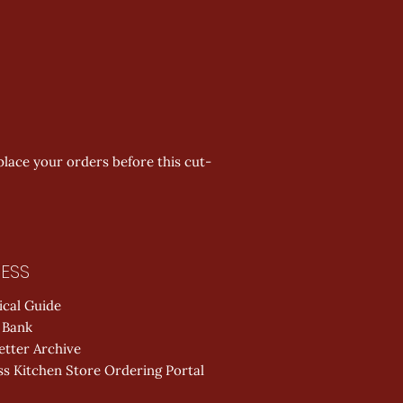
place your orders before this cut-
ESS
ical Guide
 Bank
etter Archive
s Kitchen Store Ordering Portal