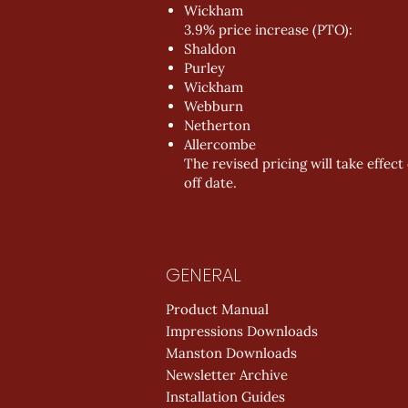
Wickham
3.9% price increase (PTO):
Shaldon
Purley
Wickham
Webburn
Netherton
Allercombe
The revised pricing will take effec
off date.
GENERAL
Product Manual
Impressions Downloads
Manston Downloads
Newsletter Archive
Installation Guides