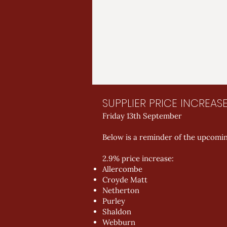
SUPPLIER PRICE INCREAS
Friday 13th September
Below is a reminder of the upcomin
2.9% price increase:
Allercombe
Croyde Matt
Netherton
Purley
Shaldon
Webburn