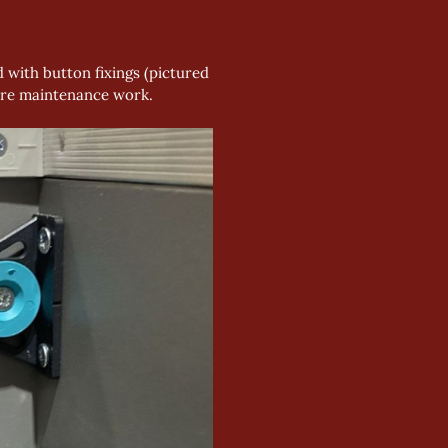
 with button fixings (pictured 
quire maintenance work.