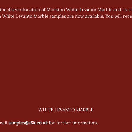
the discontinuation of Manston White Levanto Marble and its tra
 White Levanto Marble samples are now available. You will recei
WHITE LEVANTO MARBLE
mail 
samples@s6k.co.uk 
for further information.