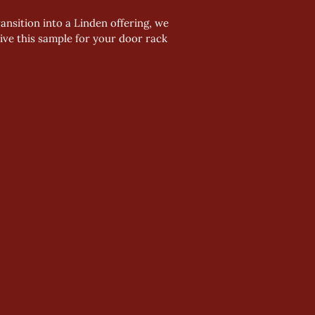
nsition into a Linden offering, we 
ve this sample for your door rack 