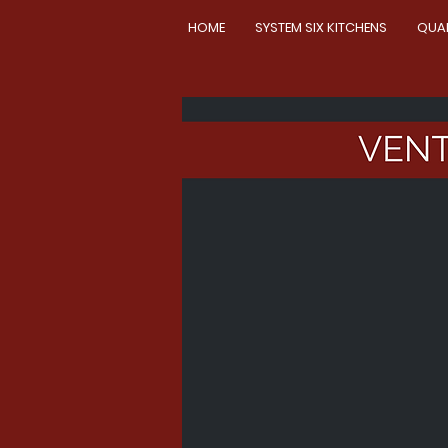
HOME
SYSTEM SIX KITCHENS
QUA