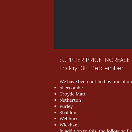
SUPPLIER PRICE INCREASE
Friday 13th September
We have been notified by one of our
Allercombe
Croyde Matt
Netherton
Purley
Shaldon
Webburn
Wickham
In addition to this, the following P