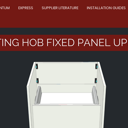
NTUM
EXPRESS
SUPPLIER LITERATURE
INSTALLATION GUIDES