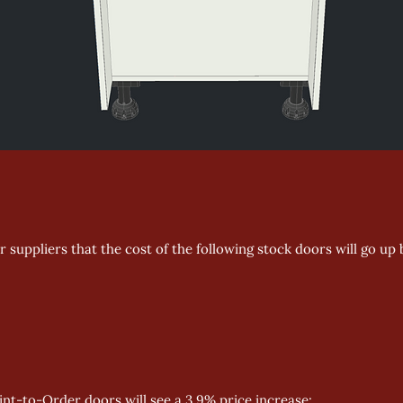
 suppliers that the cost of the following stock doors will go up 
aint-to-Order doors will see a 3.9% price increase: