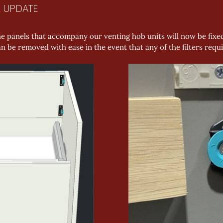
L UPDATE
e panels that accompany our venting hob units will now be fixed
can be removed with ease in the event that any of the filters re