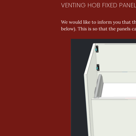
VENTING HOB FIXED PANE
We would like to inform you that th
below). This is so that the panels 