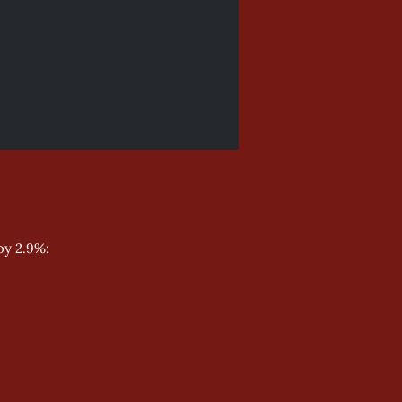
by 2.9%: