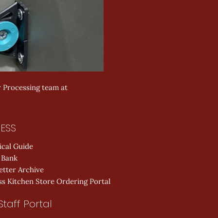
r Processing team at 
ESS
ical Guide
 Bank
etter Archive
s Kitchen Store Ordering Portal
Staff Portal