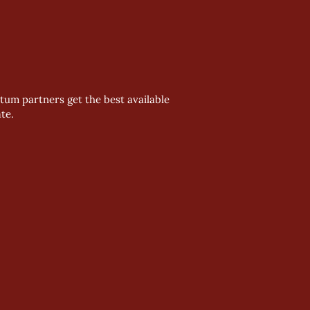
um partners get the best available
te.