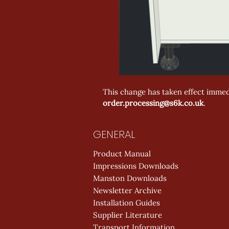
This change has taken effect immedi
order.processing@s6k.co.uk
.
GENERAL
Product Manual
Impressions Downloads
Manston Downloads
Newsletter Archive
Installation Guides
Supplier Literature
Transport Information