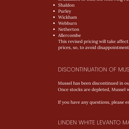
Shaldon
Purley
Wickham
Webburn
Netherton
Allercombe
This revised pricing will take affec
prices, so, to avoid disappointment
DISCONTINUATION OF MUS
Mussel has been discontinued in our
Once stocks are depleted, Mussel wi
If you have any questions, please e
LINDEN WHITE LEVANTO M