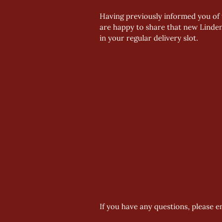
Having previously informed you of 
are happy to share that new Linden
in your regular delivery slot.
If you have any questions, please e