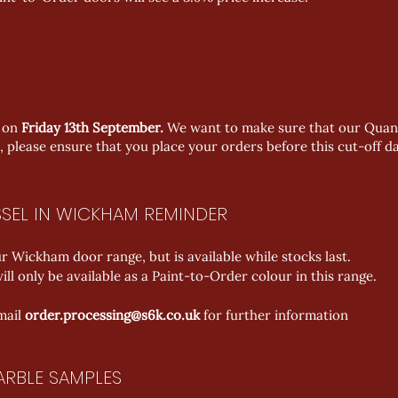
t on
Friday 13th September.
We want to make sure that our Quant
, please ensure that you place your orders before this cut-off da
SEL IN WICKHAM REMINDER
 Wickham door range, but is available while stocks last.
ll only be available as a Paint-to-Order colour in this range.
mail 
order.processing@s6k.co.uk
 for further information
ARBLE SAMPLES