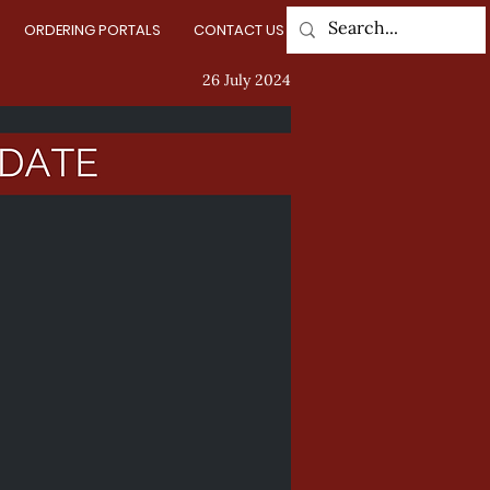
ORDERING PORTALS
CONTACT US
Log In
26 July 2024