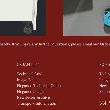
ately. If you have any further questions, please email our Orde
QUANTUM
EXPR
Technical Guide
Techn
Image Bank
Image
Elegance Technical Guide
Newsl
Elegance Images
Expres
Newsletter Archive
S6K 
Transport Information