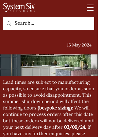
16 May 2024
Lead times are subject to manufacturing
capacity, so ensure that you order as soon
as possible to avoid disappointment. This
summer shutdown period will affect the
following doors
(bespoke sizing)
: We will
continue to process orders after this date
but these orders will not be delivered until
your next delivery day after
03/09/24.
If
you have any further enquiries, please