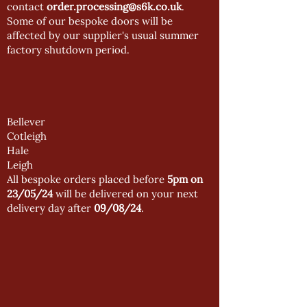
contact
order.processing@s6k.co.uk
.
Some of our bespoke doors will be
affected by our supplier's usual summer
factory shutdown period.
Bellever
Cotleigh
Hale
Leigh
All bespoke orders placed before
5pm on
23/05/24
will be delivered on your next
delivery day after
09/08/24
.