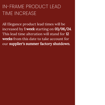
IN-FRAME PRODUCT LEAD
TIME INCREASE
All Elegance product lead times will be
increased by
1 week
starting on
03/06/24
.
This lead time alteration will stand for
12
weeks
from this date to take account for
our
supplier's summer factory shutdown
.