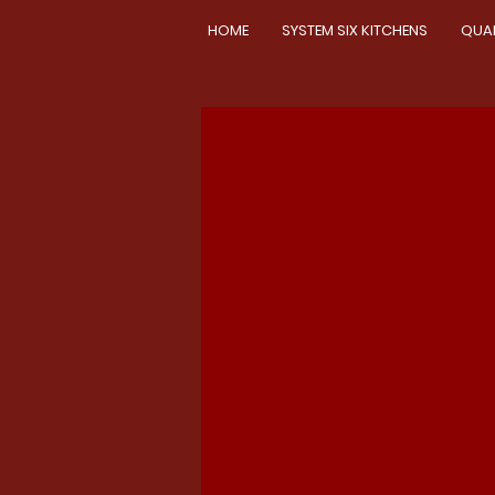
HOME
SYSTEM SIX KITCHENS
QUA