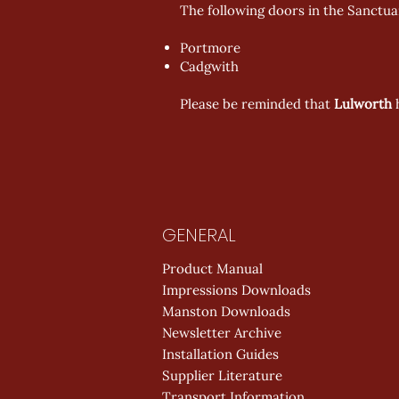
The following doors in the Sanctuar
Portmore
Cadgwith
Please be reminded that
Lulworth
GENERAL
Product Manual
Impressions Downloads
Manston Downloads
Newsletter Archive
Installation Guides
Supplier Literature
Transport Information