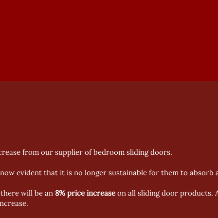
ncrease from our supplier of bedroom sliding doors.
s now evident that it is no longer sustainable for them to absorb
there will be an
8% price increase
on all sliding door products. 
increase.