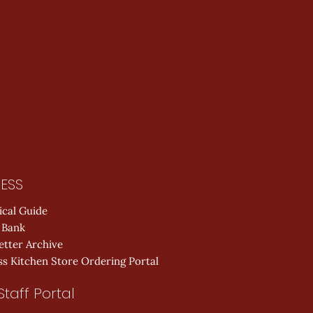
ESS
ical Guide
 Bank
etter Archive
s Kitchen Store Ordering Portal
Staff Portal