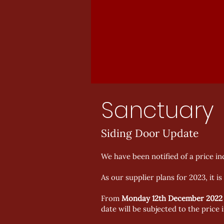
Sanctuary
Siding Door Update
We have been notified of a price i
As our supplier plans for 2023, it i
From
Monday 12th December
2022
date will be subjected to the price 