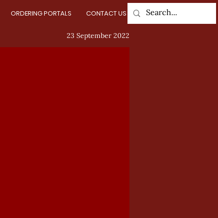
ORDERING PORTALS
CONTACT US
Log In
23 September 2022