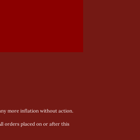
 any more inflation without action.
All orders placed on or after this