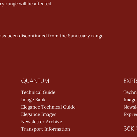
y range will be affected:
has been discontinued from the Sanctuary range.
QUANTUM
EXPR
Technical Guide
Techn
Image Bank
Image
Elegance Technical Guide
Newsl
Elegance Images
Expres
Newsletter Archive
S6K 
Transport Information