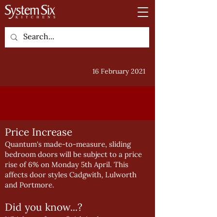
16 February 2021
Price Increase
Quantum's made-to-measure, sliding
bedroom doors will be subject to a price
rise of 6% on Monday 5th April. This
affects door styles Cadgwith, Lulworth
and Portmore.
Did you know...?