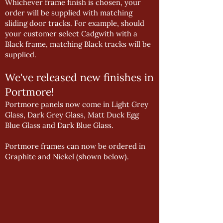
Whichever frame finish is chosen, your
order will be supplied with matching
sliding door tracks. For example, should
your customer select Cadgwith with a
Black frame, matching Black tracks will be
supplied.
We've released new finishes in
Portmore!
Portmore panels now come in Light Grey
Glass, Dark Grey Glass, Matt Duck Egg
Blue Glass and Dark Blue Glass.
Portmore frames can now be ordered in
Graphite and Nickel (shown below).