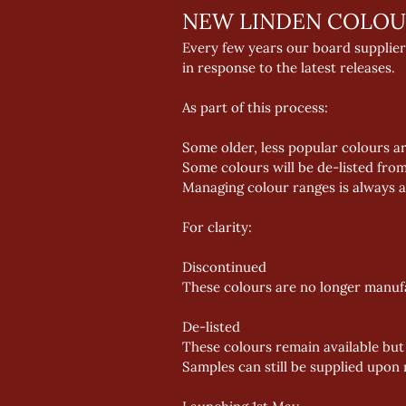
NEW LINDEN COLOU
Every few years our board supplier
in response to the latest releases. 
As part of this process: 
Some older, less popular colours a
Some colours will be de-listed fro
Managing colour ranges is always a 
For clarity: 
Discontinued 
These colours are no longer manufac
De-listed 
These colours remain available but
Samples can still be supplied upon r