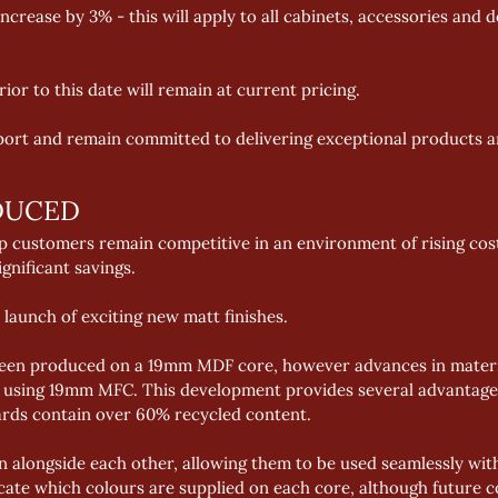
increase by 3% - this will apply to all cabinets, accessories an
or to this date will remain at current pricing. 
ort and remain committed to delivering exceptional products a
DUCED 
elp customers remain competitive in an environment of rising cos
gnificant savings. 
 launch of exciting new matt finishes. 
been produced on a 19mm MDF core, however advances in materi
sh using 19mm MFC. This development provides several advantages
ards contain over 60% recycled content. 
 alongside each other, allowing them to be used seamlessly with
dicate which colours are supplied on each core, although future c