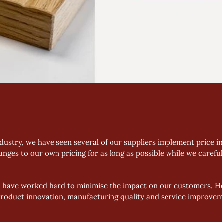
dustry, we have seen several of our suppliers implement price in
anges to our own pricing for as long as possible while we carefu
e have worked hard to minimise the impact on our customers. Ho
roduct innovation, manufacturing quality and service improvem