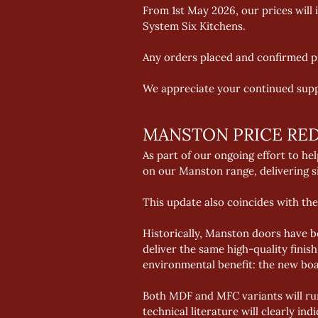
From 1st May 2026, our prices will 
System Six Kitchens.  
Any orders placed and confirmed pri
We appreciate your continued supp
MANSTON PRICE RE
As part of our ongoing effort to h
on our Manston range, delivering si
This update also coincides with the
Historically, Manston doors have 
deliver the same high-quality fini
environmental benefit: the new bo
Both MDF and MFC variants will run
technical literature will clearly in