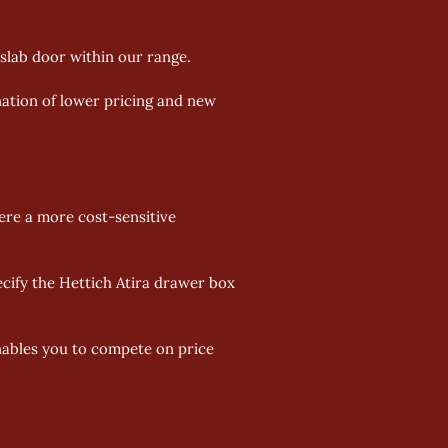
slab door within our range. 
nation of lower pricing and new 
re a more cost-sensitive 
ify the Hettich Atira drawer box 
enables you to compete on price 