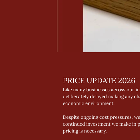
PRICE UPDATE 2026
Like many businesses across our in
deliberately delayed making any ch
economic environment. 
Despite ongoing cost pressures, w
continued investment we make in p
pricing is necessary. 