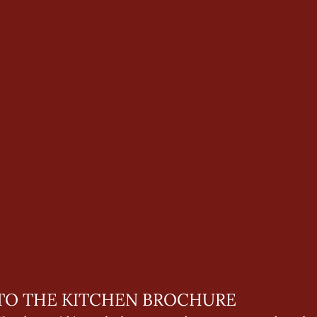
O THE KITCHEN BROCHURE 