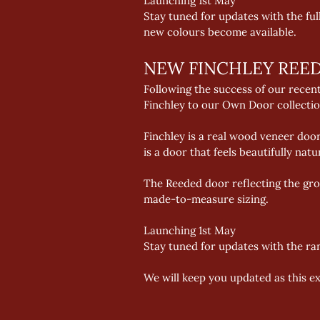
Launching 1st May 
Stay tuned for updates with the fu
new colours become available.
NEW FINCHLEY REE
Following the success of our recen
Finchley to our Own Door collectio
Finchley is a real wood veneer door
is a door that feels beautifully natu
The Reeded door reflecting the grow
made-to-measure sizing. 
Launching 1st May 
Stay tuned for updates with the ra
We will keep you updated as this e