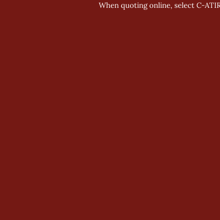
When quoting online, select C-ATI