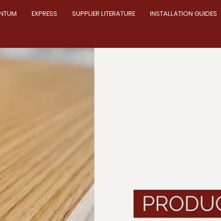
NTUM
EXPRESS
SUPPLIER LITERATURE
INSTALLATION GUIDES