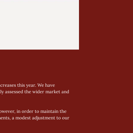
creases this year. We have 
lly assessed the wider market and 
wever, in order to maintain the 
ents, a modest adjustment to our 