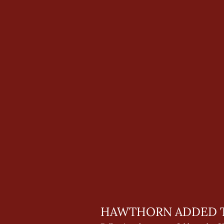
HAWTHORN ADDED T