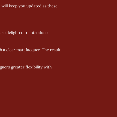
 will keep you updated as these 
re delighted to introduce 
h a clear matt lacquer. The result 
ers greater flexibility with 