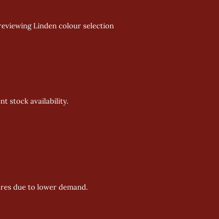
reviewing Linden colour selection 
 stock availability. 
ures due to lower demand. 