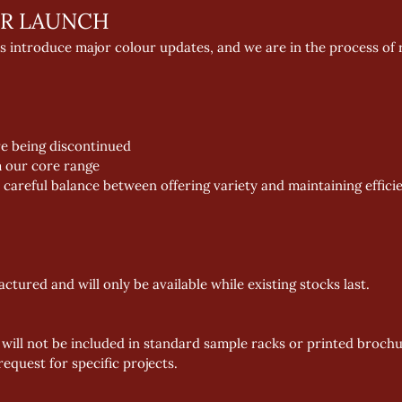
R LAUNCH 
s introduce major colour updates, and we are in the process of 
re being discontinued 
m our core range 
careful balance between offering variety and maintaining efficient
tured and will only be available while existing stocks last. 
 will not be included in standard sample racks or printed broch
equest for specific projects. 