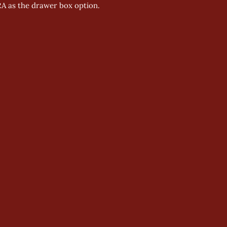
RA as the drawer box option.