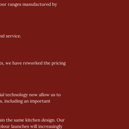
d door ranges manufactured by 
nd service.
ts, we have reworked the pricing 
al technology now allow us to 
, including an important 
in the same kitchen design. Our 
olour launches will increasingly 