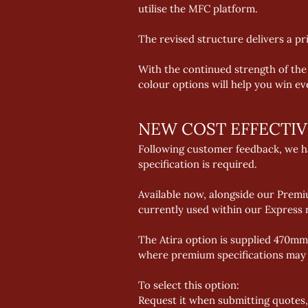
utilise the MFC platform. 
The revised structure delivers a p
With the continued strength of the
colour options will help you win e
NEW COST EFFECTI
Following customer feedback, we ha
specification is required. 
Available now, alongside our Prem
currently used within our Express 
The Atira option is supplied 470mm 
where premium specifications may e
To select this option: 
Request it when submitting quotes,