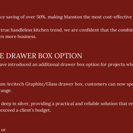
rice saving of over 50%, making Manston the most cost-effective 
 true handleless kitchen trend, we are confident that the combi
ven more business.
VE DRAWER BOX OPTION
ve introduced an additional drawer box option for projects whe
ium Arcitech Graphite/Glass drawer box, customers can now spec
range. 
deep in silver, providing a practical and reliable solution that 
xceed a client’s budget. 
 or 