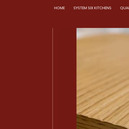
HOME
SYSTEM SIX KITCHENS
QUA