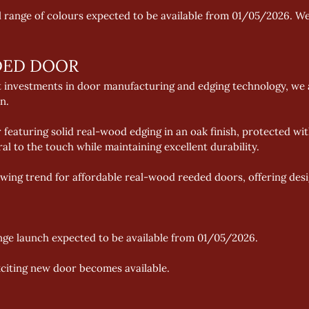
ll range of colours expected to be available from 01/05/2026. We
DED DOOR
t investments in door manufacturing and edging technology, we a
n. 
 featuring solid real-wood edging in an oak finish, protected wit
ral to the touch while maintaining excellent durability. 
ing trend for affordable real-wood reeded doors, offering design
nge launch expected to be available from 01/05/2026. 
xciting new door becomes available.