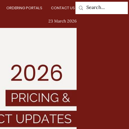
ORDERING PORTALS
CONTACT US
Log In
23 March 2026