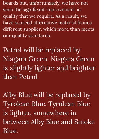
boards but, unfortunately, we have not
seen the significant improvement in
quality that we require. As a result, we
have sourced alternative material from a
different supplier, which more than meets
our quality standards.
Petrol will be replaced by
Niagara Green. Niagara Green
is slightly lighter and brighter
than Petrol.
Alby Blue will be replaced by
Tyrolean Blue. Tyrolean Blue
is lighter, somewhere in
between Alby Blue and Smoke
Blue.