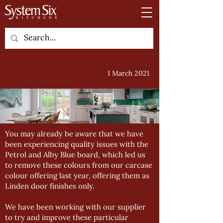
1 March 2021
You may already be aware that we have
been experiencing quality issues with the
Petrol and Alby Blue board, which led us
to remove these colours from our carcase
colour offering last year, offering them as
Linden door finishes only.
We have been working with our supplier
to try and improve these particular