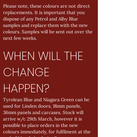
Please note, these colours are not direct
replacements. It is important that you
dispose of any Petrol and Alby Blue
samples and replace them with the new
colours. Samples will be sent out over the
next few weeks.
WHEN WILL THE
CHANGE
HAPPEN?
Tyrolean Blue and Niagara Green can be
used for Linden doors, 18mm panels,
36mm panels and carcases. Stock will
arrive w/c 29th March, however it is
possible to place orders in the new
colours immediately, for fulfilment at the