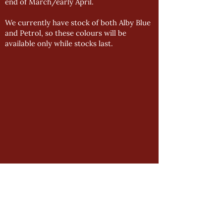
end of March/early April.
We currently have stock of both Alby Blue
and Petrol, so these colours will be
available only while stocks last.
GENERAL
Product Manual
Impressions Downloads
Manston Downloads