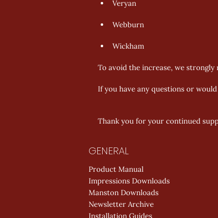
Veryan 
Webburn 
Wickham 
To avoid the increase, we strongly r
If you have any questions or would l
Thank you for your continued supp
GENERAL
Product Manual
Impressions Downloads
Manston Downloads
Newsletter Archive
Installation Guides