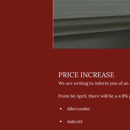
PRICE INCREASE 
We are writing to inform you of an
From 1st April, there will be a 4.8%
Allercombe 
Ashcott 