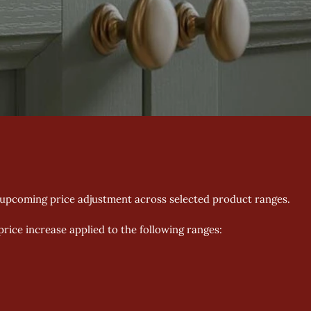
 upcoming price adjustment across selected product ranges. 
 price increase applied to the following ranges: 