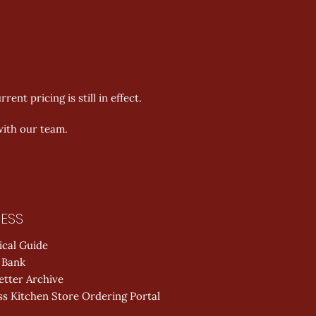
nt pricing is still in effect. 
with our team. 
ESS
ical Guide
 Bank
etter Archive
s Kitchen Store Ordering Portal