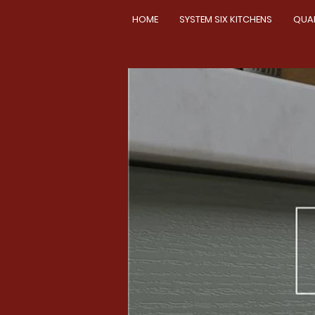
HOME
SYSTEM SIX KITCHENS
QUA