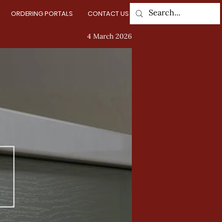
ORDERING PORTALS
CONTACT US
Log In
4 March 2026