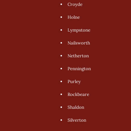
Croyde 
Holne 
Lympstone 
Nailsworth 
Netherton 
Pennington 
Purley 
Rockbeare 
Shaldon 
Silverton 