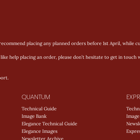
ecommend placing any planned orders before 1st April, while curre
ike help placing an order, please don’t hesitate to get in touch 
ort.
QUANTUM
EXPR
Technical Guide
Techn
Image Bank
Image
Elegance Technical Guide
Newsl
Elegance Images
Expres
Newsletter Archive