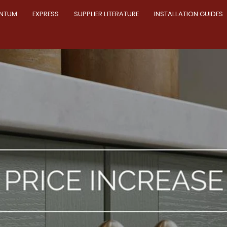
NTUM
EXPRESS
SUPPLIER LITERATURE
INSTALLATION GUIDES