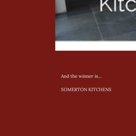
And the winner is… 
SOMERTON KITCHENS