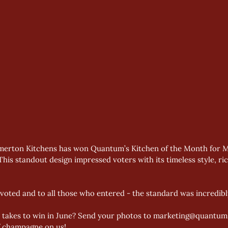
merton Kitchens has won Quantum’s Kitchen of the Month for May
his standout design impressed voters with its timeless style, ri
oted and to all those who entered - the standard was incredibl
t takes to win in June? Send your photos to marketing@quantum-
of champagne on us!