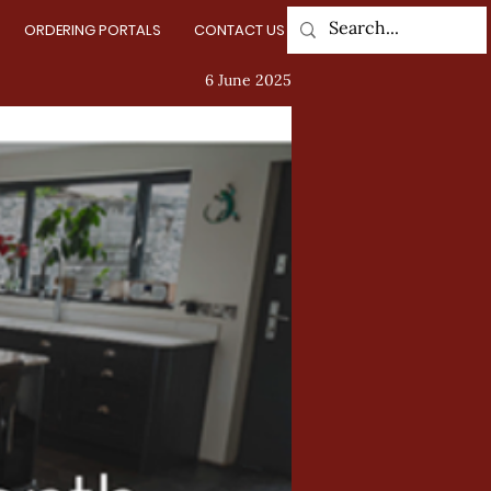
ORDERING PORTALS
CONTACT US
Log In
6 June 2025