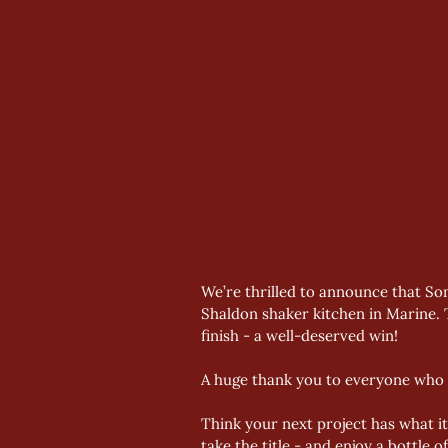
We’re thrilled to announce that So
Shaldon shaker kitchen in Marine. T
finish - a well-deserved win! 
A huge thank you to everyone who v
Think your next project has what i
take the title - and enjoy a bottle 