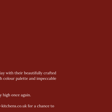
 with their beautifully crafted 
ch colour palette and impeccable 
y high once again.
kitchens.co.uk for a chance to 