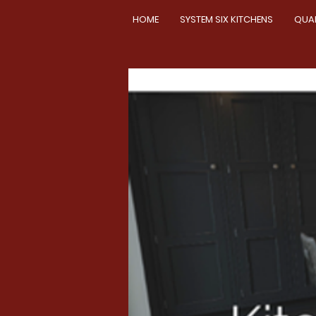
HOME
SYSTEM SIX KITCHENS
QUA