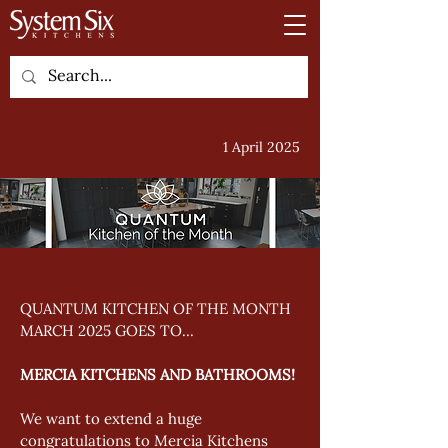
1 April 2025
QUANTUM KITCHEN OF THE MONTH 
MARCH 2025 GOES TO... 
MERCIA KITCHENS AND BATHROOMS!
We want to extend a huge 
congratulations to Mercia Kitchens 