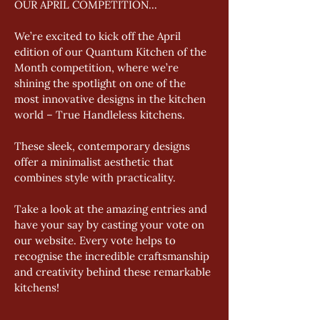
OUR APRIL COMPETITION...
We’re excited to kick off the April 
edition of our Quantum Kitchen of the 
Month competition, where we’re 
shining the spotlight on one of the 
most innovative designs in the kitchen 
world – True Handleless kitchens. 
These sleek, contemporary designs 
offer a minimalist aesthetic that 
combines style with practicality. 
Take a look at the amazing entries and 
have your say by casting your vote on 
our website. Every vote helps to 
recognise the incredible craftsmanship 
and creativity behind these remarkable 
kitchens!