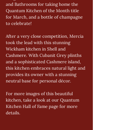
and Bathrooms for taking home the 
Quantum Kitchen of the Month title 
for March, and a bottle of champagne 
to celebrate!  
After a very close competition, Mercia 
took the lead with this stunning 
Wickham kitchen in Shell and 
Cashmere. With Cubanit Grey plinths 
and a sophisticated Cashmere island, 
this kitchen embraces natural light and 
provides its owner with a stunning 
neutral base for personal décor. 
For more images of this beautiful 
kitchen, take a look at our Quantum 
Kitchen Hall of Fame page for more 
details.