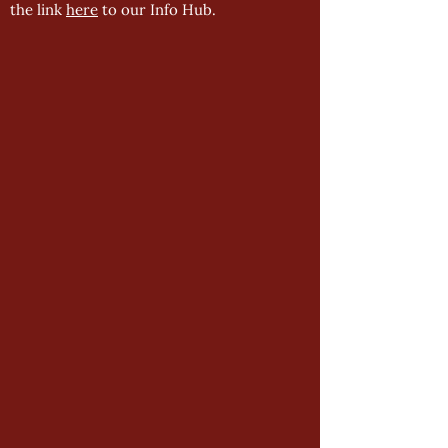
the link
here
to our Info Hub.