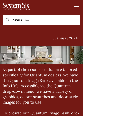
5 January 2024
As part of the resources that are tailored
specifically for Quantum dealers, we have
the Quantum Image Bank available on the
Info Hub. Accessible via the Quantum
drop-down menu, we have a variety of
graphics, colour swatches and door-style
images for you to use.
To browse our Quantum Image Bank, click