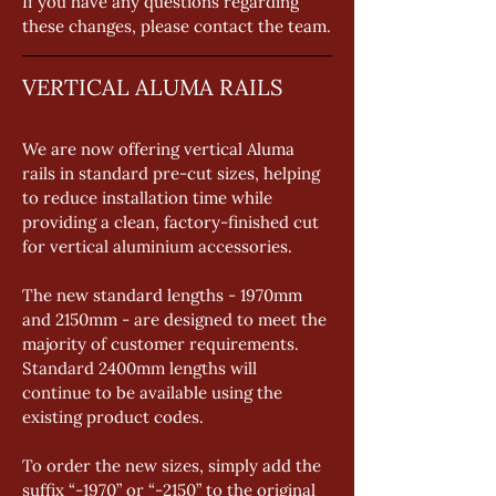
If you have any questions regarding 
these changes, please contact the team.
VERTICAL ALUMA RAILS
We are now offering vertical Aluma 
rails in standard pre-cut sizes, helping 
to reduce installation time while 
providing a clean, factory-finished cut 
for vertical aluminium accessories. 
The new standard lengths - 1970mm 
and 2150mm - are designed to meet the 
majority of customer requirements. 
Standard 2400mm lengths will 
continue to be available using the 
existing product codes. 
To order the new sizes, simply add the 
suffix “-1970” or “-2150” to the original 