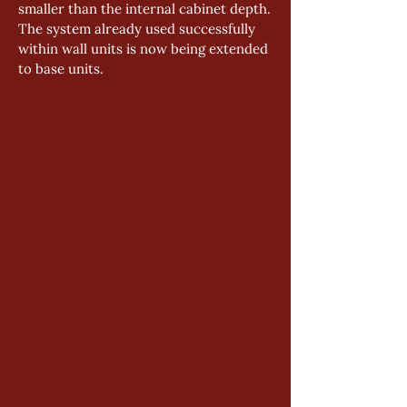
smaller than the internal cabinet depth.
The system already used successfully 
within wall units is now being extended 
to base units.