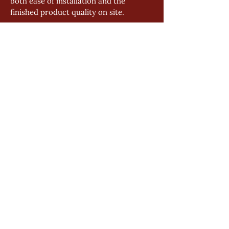
both ease of installation and the 
finished product quality on site.