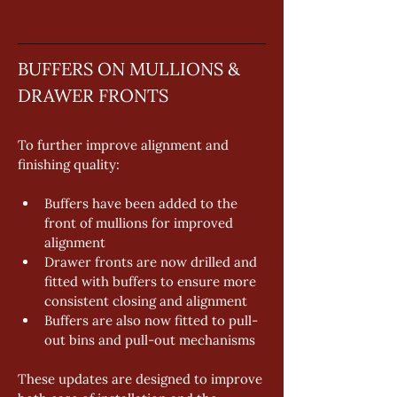
BUFFERS ON MULLIONS & 
DRAWER FRONTS
To further improve alignment and 
finishing quality: 
Buffers have been added to the 
front of mullions for improved 
alignment 
Drawer fronts are now drilled and 
fitted with buffers to ensure more 
consistent closing and alignment 
Buffers are also now fitted to pull-
out bins and pull-out mechanisms 
These updates are designed to improve 