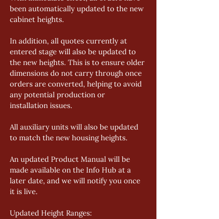
been automatically updated to the new 
cabinet heights. 
In addition, all quotes currently at 
entered stage will also be updated to 
the new heights. This is to ensure older 
dimensions do not carry through once 
orders are converted, helping to avoid 
any potential production or 
installation issues. 
All auxiliary units will also be updated 
to match the new housing heights. 
An updated Product Manual will be 
made available on the Info Hub at a 
later date, and we will notify you once 
it is live. 
Updated Height Ranges: 