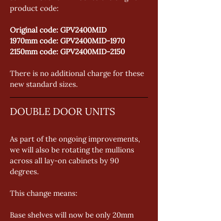
product code: 
Original code: GPV2400MID 
1970mm code: GPV2400MID-1970 
2150mm code: GPV2400MID-2150 
There is no additional charge for these 
new standard sizes.
DOUBLE DOOR UNITS
As part of the ongoing improvements, 
we will also be rotating the mullions 
across all lay-on cabinets by 90 
degrees. 
This change means: 
Base shelves will now be only 20mm 