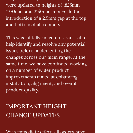
were updated to heights of 1825mm, 
1970mm, and 2150mm, alongside the 
introduction of a 2.5mm gap at the top 
and bottom of all cabinets. 
This was initially rolled out as a trial to 
help identify and resolve any potential 
issues before implementing the 
changes across our main range. At the 
same time, we have continued working 
on a number of wider product 
improvements aimed at enhancing 
installation, alignment, and overall 
product quality.
IMPORTANT HEIGHT 
CHANGE UPDATES
With immediate effect, all orders have 