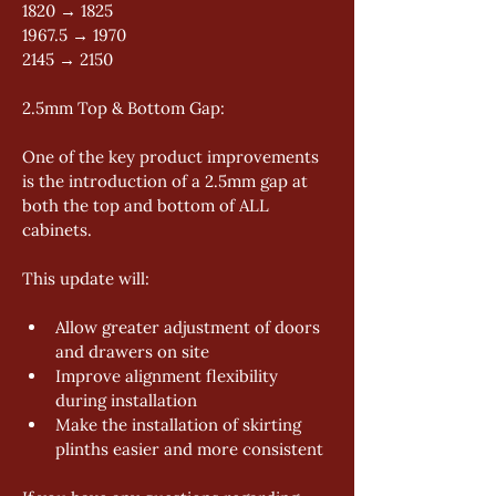
1820 → 1825 
1967.5 → 1970 
2145 → 2150 
2.5mm Top & Bottom Gap: 
One of the key product improvements 
is the introduction of a 2.5mm gap at 
both the top and bottom of ALL 
cabinets. 
This update will: 
Allow greater adjustment of doors 
and drawers on site 
Improve alignment flexibility 
during installation 
Make the installation of skirting 
plinths easier and more consistent 