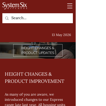
13 May 2026
HEIGHT CHANGES & 
PRODUCT IMPROVEMENT
As many of you are aware, we 
introduced changes to our Express 
range late last year. All housing units 