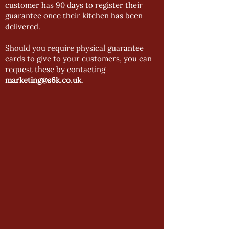
customer has 90 days to register their
guarantee once their kitchen has been
delivered.
Should you require physical guarantee
cards to give to your customers, you can
request these by contacting
marketing@s6k.co.uk
.