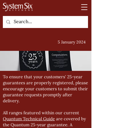
5 January 2024
To ensure that your customers' 25-year
guarantees are properly registered, please
encourage your customers to submit their
guarantee requests promptly after
delivery.
All ranges featured within our current
Quantum Technical Guide
are covered by
the Quantum 25-year guarantee. A