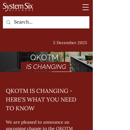
5 December 2025
QKOTM IS CHANGING - 
HERE'S WHAT YOU NEED 
TO KNOW
We are pleased to announce an 
upcoming change to the QKOTM 