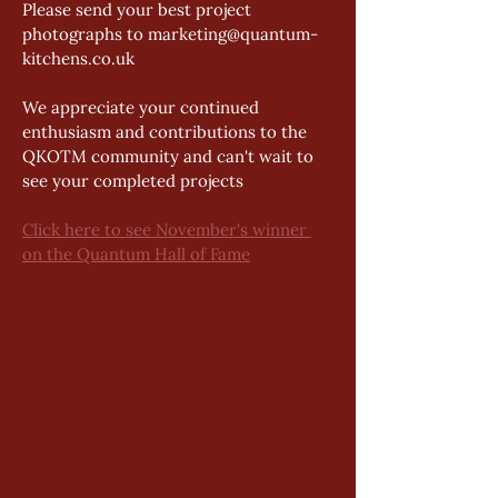
Please send your best project 
photographs to marketing@quantum-
kitchens.co.uk 
We appreciate your continued 
enthusiasm and contributions to the 
QKOTM community and can't wait to 
see your completed projects  
Click here to see November's winner 
on the Quantum Hall of Fame