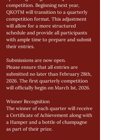
competition. Beginning next year, 
QKOTM will transition to a quarterly 
competition format. This adjustment 
will allow for a more structured 
schedule and provide all participants 
with ample time to prepare and submit 
their entries. 
Submissions are now open. 
Please ensure that all entries are 
submitted no later than February 28th, 
2026. The first quarterly competition 
will officially begin on March 1st, 2026. 
Winner Recognition 
The winner of each quarter will receive 
a Certificate of Achievement along with 
a Hamper and a bottle of champagne 
as part of their prize. 