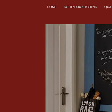
HOME
SYSTEM SIX KITCHENS
QUA