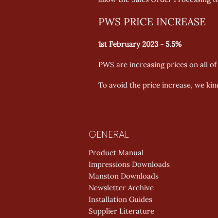
PWS PRICE INCREASE
1st February 2023 - 5.5%
PWS are increasing prices on all o
To avoid the price increase, we kin
GENERAL
Product Manual
Impressions Downloads
Manston Downloads
Newsletter Archive
Installation Guides
Supplier Literature