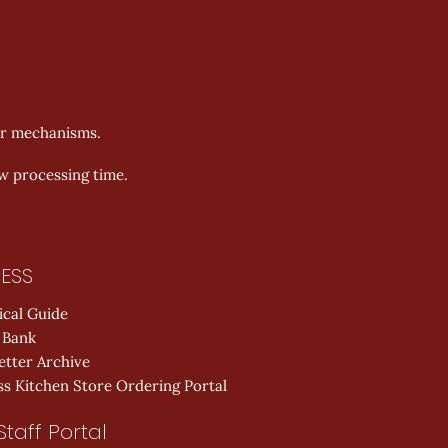
er mechanisms.
ow processing time.
ESS
ical Guide
 Bank
etter Archive
s Kitchen Store Ordering Portal
Staff Portal