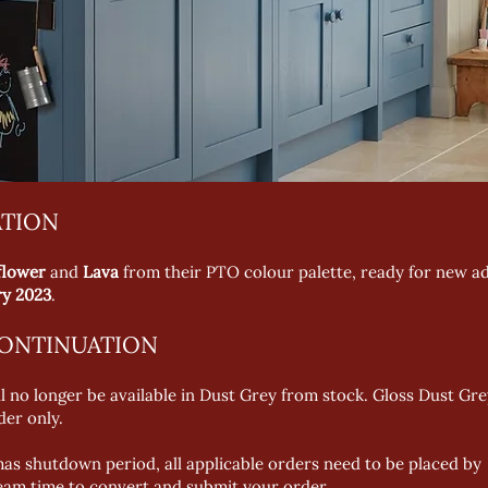
ATION
nflower
and
Lava
from their PTO colour palette, ready for new ad
ry 2023
.
CONTINUATION
no longer be available in Dust Grey from stock. Gloss Dust Grey
der only.
stmas shutdown period, all applicable orders need to be placed 
eam time to convert and submit your order.