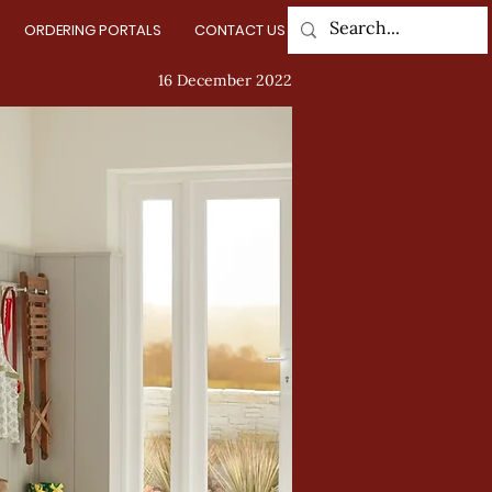
ORDERING PORTALS
CONTACT US
Log In
16 December 2022