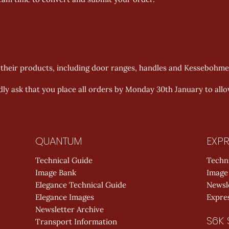
f their products, including door ranges, handles and Kessebohm
dly ask that you place all orders by Monday 30th January to all
QUANTUM
EXPR
Technical Guide
Techn
Image Bank
Image
Elegance Technical Guide
Newsl
Elegance Images
Expres
Newsletter Archive
S6K 
Transport Information