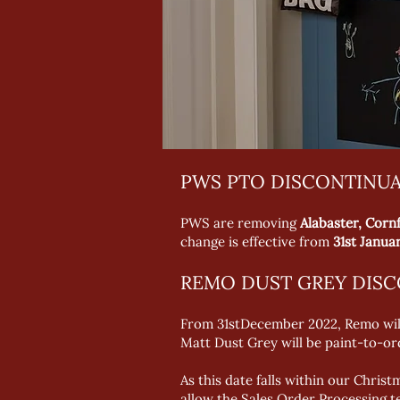
PWS PTO DISCONTINU
PWS are removing
Alabaster, Cor
change is effective from
31st Janua
REMO DUST GREY DIS
From 31stDecember 2022, Remo will 
Matt Dust Grey will be paint-to-or
As this date falls within our Chri
allow the Sales Order Processing t