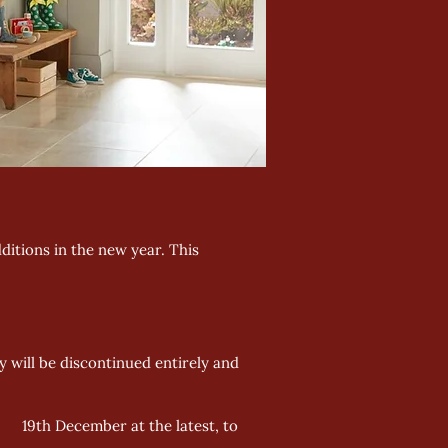
ditions in the new year. This
 will be discontinued entirely and
by 19th December at the latest, to