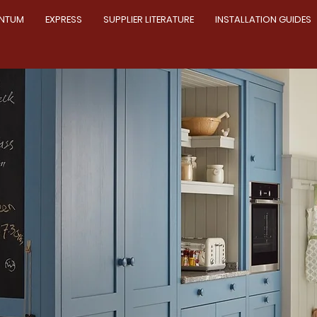
NTUM
EXPRESS
SUPPLIER LITERATURE
INSTALLATION GUIDES