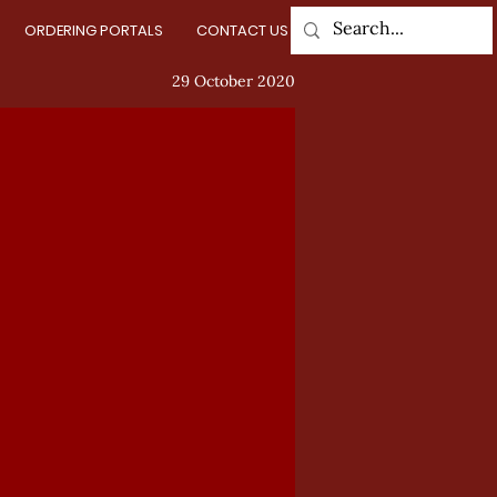
ORDERING PORTALS
CONTACT US
Log In
29 October 2020