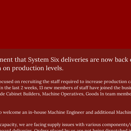
nt that System Six deliveries are now back o
 on production levels.
cused on recruiting the staff required to increase production ca
In the last 2 weeks, 13 new members of staff have joined the bu
ude Cabinet Builders, Machine Operatives, Goods In team membe
so welcome an in-house Machine Engineer and additional Machin
apacity, we are facing supply issues with various components/m
ard deliveries. Orders placed by us are not being dispatched in 