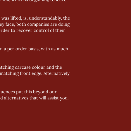
was lifted, is, understandably, the
hey face, both companies are doing
rder to recover control of their
on a per order basis, with as much
atching carcase colour and the
 matching front edge. Alternatively
nfluences put this beyond our
alternatives that will assist you.