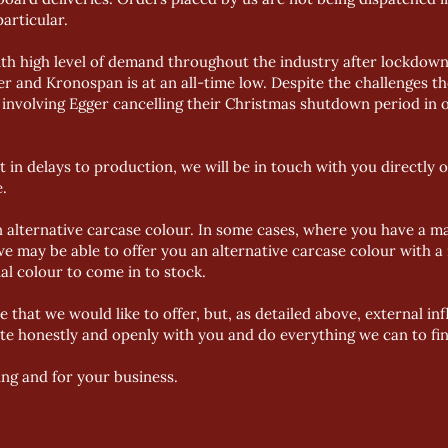
particular.
th high level of demand throughout the industry after lockdown 
 and Kronospan is at an all-time low. Despite the challenges t
involving Egger cancelling their Christmas shutdown period in o
t in delays to production, we will be in touch with you directly 
.
n alternative carcase colour. In some cases, where you have a m
we may be able to offer you an alternative carcase colour with a
nal colour to come in to stock.
ce that we would like to offer, but, as detailed above, external i
e honestly and openly with you and do everything we can to find 
ng and for your business.