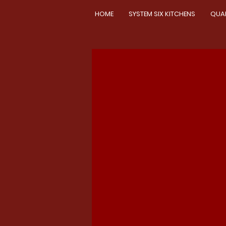
HOME
SYSTEM SIX KITCHENS
QUA