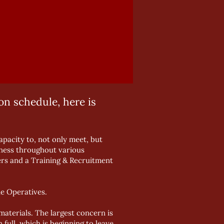
n schedule, here is
pacity to, not only meet, but
siness throughout various
rs and a Training & Recruitment
e Operatives.
aterials. The largest concern is
full, which is beginning to leave