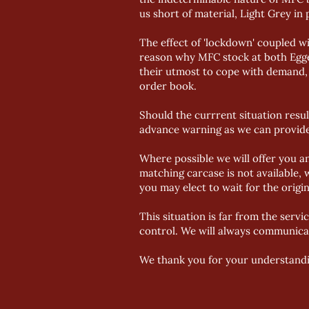
us short of material, Light Grey in 
The effect of 'lockdown' coupled wi
reason why MFC stock at both Egger
their utmost to cope with demand, 
order book.
Should the currrent situation resul
advance warning as we can provide
Where possible we will offer you a
matching carcase is not available, 
you may elect to wait for the origi
This situation is far from the servi
control. We will always communicat
We thank you for your understandi