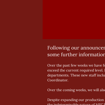
Following our announceme
some further information
Over the past few weeks we have fo
exceed the current required level. 
departments. These new staff incl
Coordinator.
Over the coming weeks, we will al
Despite expanding our production c
the indeterminable nature of MFC bo