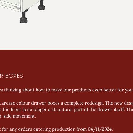
R BOXES
ys thinking about how to make our products even better for you.
 carcase colour drawer boxes a complete redesign. The new desi
 the front is no longer a structural part of the drawer itself. T
to-side movement. 
t for any orders entering production from 04/11/2024.