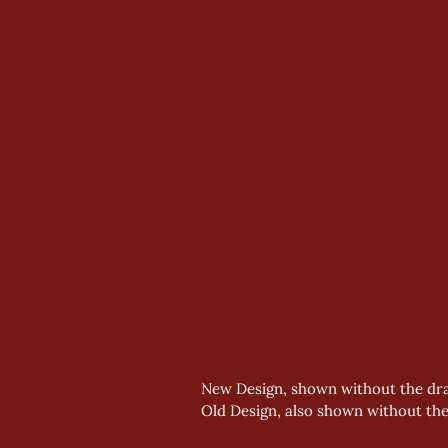
New Design, shown without the dra
Old Design, also shown without th