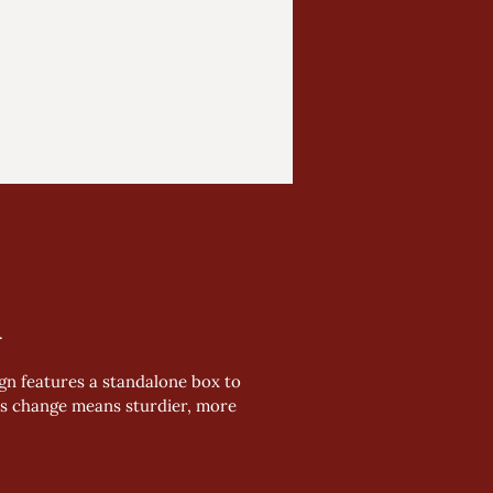
 
gn features a standalone box to 
his change means sturdier, more 