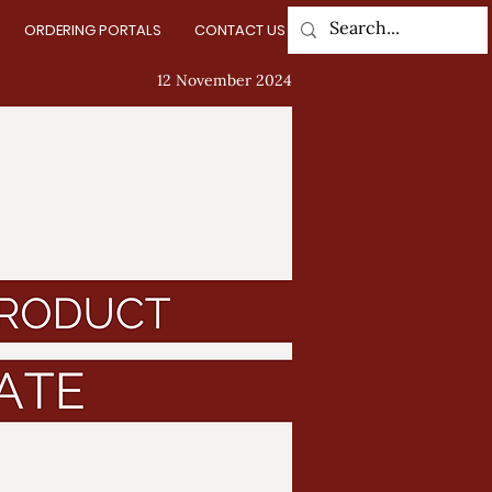
ORDERING PORTALS
CONTACT US
Log In
12 November 2024