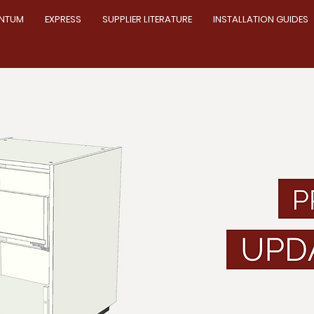
NTUM
EXPRESS
SUPPLIER LITERATURE
INSTALLATION GUIDES