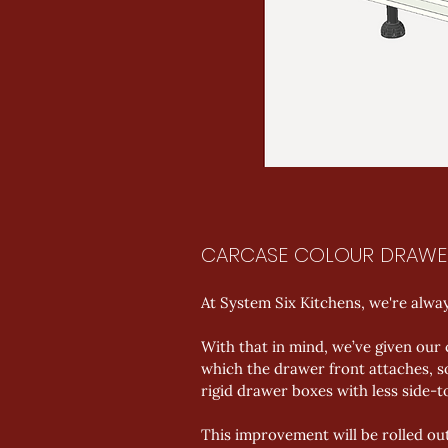
CARCASE COLOUR DRAWE
At System Six Kitchens, we're alwa
With that in mind, we’ve given our
which the drawer front attaches, so
rigid drawer boxes with less side-
This improvement will be rolled ou