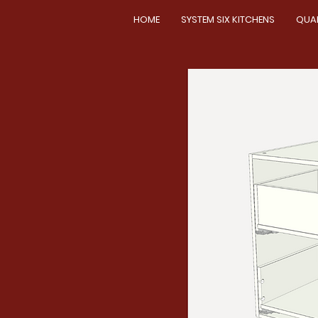
HOME
SYSTEM SIX KITCHENS
QUA