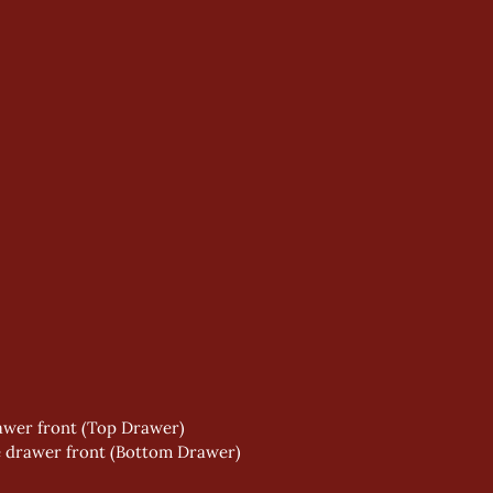
wer front (Top Drawer) 
e drawer front (Bottom Drawer) 