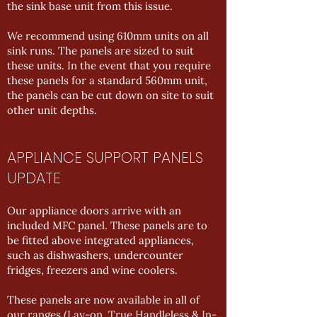
the sink base unit from this issue.
We recommend using 610mm units on all
sink runs. The panels are sized to suit
these units. In the event that you require
these panels for a standard 560mm unit,
the panels can be cut down on site to suit
other unit depths.
APPLIANCE SUPPORT PANELS
UPDATE
Our appliance doors arrive with an
included MFC panel. These panels are to
be fitted above integrated appliances,
such as dishwashers, undercounter
fridges, freezers and wine coolers.
These panels are now available in all of
our ranges (Lay-on, True Handleless & In-