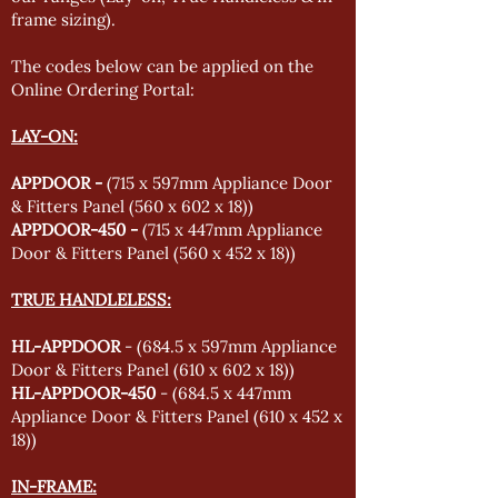
frame sizing).
The codes below can be applied on the
Online Ordering Portal:
LAY-ON:
APPDOOR -
(715 x 597mm Appliance Door
& Fitters Panel (560 x 602 x 18))
APPDOOR-450 -
(715 x 447mm Appliance
Door & Fitters Panel (560 x 452 x 18))
TRUE HANDLELESS:
HL-APPDOOR
- (684.5 x 597mm Appliance
Door & Fitters Panel (610 x 602 x 18))
HL-APPDOOR-450
- (684.5 x 447mm
Appliance Door & Fitters Panel (610 x 452 x
18))
IN-FRAME: