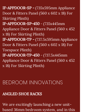
IF-APPDOOR-SP -
(735x595mm Appliance
Door & Fitters Panel (560 x 602 x 18) For
Skirting Plinth)
IF-APPDOOR-SP-450
- (735x445mm
Appliance Door & Fitters Panel (560 x 452
x 18) For Skirting Plinth)
IF-APPDOOR-TP -
(737.5x595mm Appliance
Door & Fitters Panel (560 x 602 x 18) For
Toespace Plinth)
IF-APPDOOR-TP-450
- (737.5x445mm
Appliance Door & Fitters Panel (560 x 452
x 18) For Skirting Plinth)
BEDROOM INNOVATIONS
ANGLED SHOE RACKS
We are excitingly launching a new unit-
based 36mm bedroom system, and in this