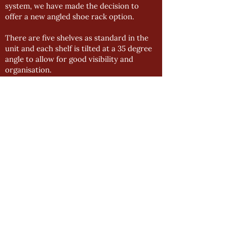
system, we have made the decision to
offer a new angled shoe rack option.
There are five shelves as standard in the
unit and each shelf is tilted at a 35 degree
angle to allow for good visibility and
organisation.
The bottom section has extra height to
accommodate tall shoes or boots.
BLACK HANGING RAILS
To enhance our bedroom range even
further, we have made the decision to
offer black wardrobe rails alongside our
chrome accessories.
We have seen a steady decrease in interest
for chrome accessories and the black rails