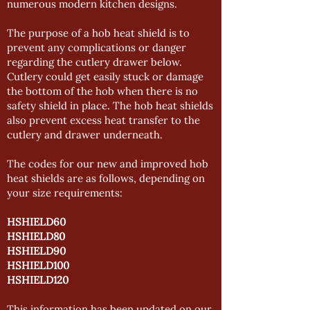
numerous modern kitchen designs.
The purpose of a hob heat shield is to
prevent any complications or danger
regarding the cutlery drawer below.
Cutlery could get easily stuck or damage
the bottom of the hob when there is no
safety shield in place. The hob heat shields
also prevent excess heat transfer to the
cutlery and drawer underneath.
The codes for our new and improved hob
heat shields are as follows, depending on
your size requirements:
HSHIELD60
HSHIELD80
HSHIELD90
HSHIELD100
HSHIELD120
This information has been updated on our