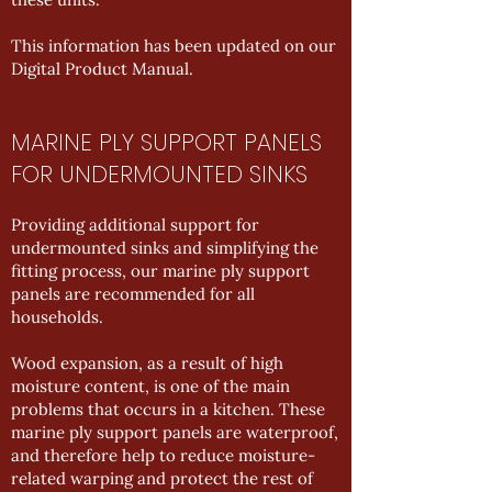
This information has been updated on our
Digital Product Manual
.
MARINE PLY SUPPORT PANELS
FOR UNDERMOUNTED SINKS
Providing additional support for
undermounted sinks and simplifying the
fitting process, our marine ply support
panels are recommended for all
households.
Wood expansion, as a result of high
moisture content, is one of the main
problems that occurs in a kitchen. These
marine ply support panels are waterproof,
and therefore help to reduce moisture-
related warping and protect the rest of