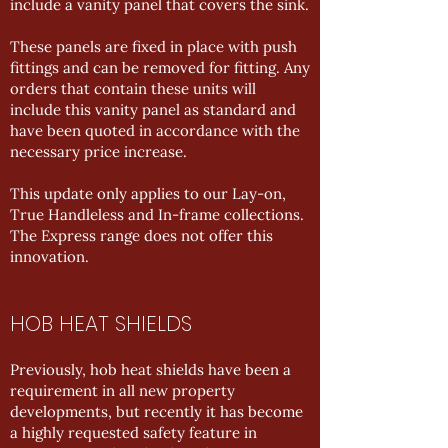
include a vanity panel that covers the sink.
These panels are fixed in place with push
fittings and can be removed for fitting. Any
orders that contain these units will
include this vanity panel as standard and
have been quoted in accordance with the
necessary price increase.
This update only applies to our Lay-on,
True Handleless and In-frame collections.
The Express range does not offer this
innovation.
HOB HEAT SHIELDS
Previously, hob heat shields have been a
requirement in all new property
developments, but recently it has become
a highly requested safety feature in