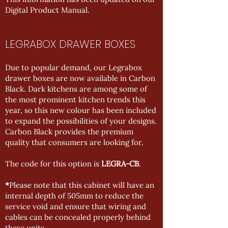
Digital Product Manual
.
LEGRABOX DRAWER BOXES
Due to popular demand, our Legrabox
drawer boxes are now available in Carbon
Black. Dark kitchens are among some of
the most prominent kitchen trends this
year, so this new colour has been included
to expand the possibilities of your designs.
Carbon Black provides the premium
quality that consumers are looking for.
The code for this option is
LEGRA-CB
.
*
Please note that this cabinet will have an
internal depth of 505mm to reduce the
service void and ensure that wiring and
cables can be concealed properly behind
these units.