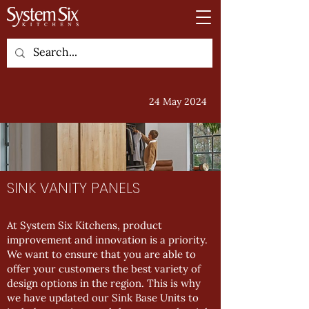
24 May 2024
SINK VANITY PANELS
At System Six Kitchens, product
improvement and innovation is a priority.
We want to ensure that you are able to
offer your customers the best variety of
design options in the region. This is why
we have updated our Sink Base Units to