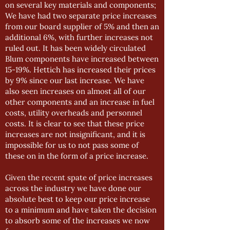
on several key materials and components;
We have had two separate price increases
from our board supplier of 5% and then an
additional 6%, with further increases not
ruled out. It has been widely circulated
Blum components have increased between
15-19%. Hettich has increased their prices
by 9% since our last increase. We have
also seen increases on almost all of our
other components and an increase in fuel
costs, utility overheads and personnel
costs. It is clear to see that these price
increases are not insignificant, and it is
impossible for us to not pass some of
these on in the form of a price increase.
Given the recent spate of price increases
across the industry we have done our
absolute best to keep our price increase
to a minimum and have taken the decision
to absorb some of the increases we now