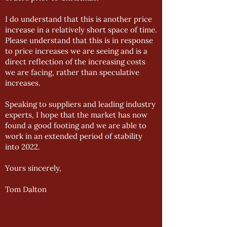
I do understand that this is another price
increase in a relatively short space of time.
Please understand that this is in response
to price increases we are seeing and is a
direct reflection of the increasing costs
we are facing, rather than speculative
increases.
Speaking to suppliers and leading industry
experts, I hope that the market has now
found a good footing and we are able to
work in an extended period of stability
into 2022.
Yours sincerely,
Tom Dalton