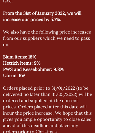
face.
From the 31st of January 2022, we will
increase our prices by 5.7%.
We also have the following price increases
from our suppliers which we need to pass
on:
Blum items: 16%
Hettich Items: 9%
PWS and Kessebohmer: 9.8%
Uform: 6%
Orders placed prior to 31/01/2022 (to be
delivered no later than 31/05/2022) will be
ordered and supplied at the current
prices. Orders placed after this date will
incur the price increase. We hope that this
gives you ample opportunity to close sales
ahead of this deadline and place any
orders prior to Christmas.