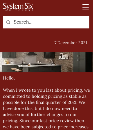
7 December 2021
Hello,
When I wrote to you last about pricing, we
committed to holding pricing as stable as
possible for the final quarter of 2021. We
have done this, but I do now need to
advise you of further changes to our
pricing. Since our last price review then
we have been subjected to price increases