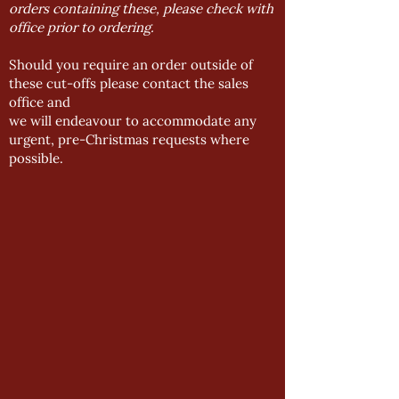
orders containing these, please check with
office prior to ordering.
Should you require an order outside of
these cut-offs please contact the sales
office and
we will endeavour to accommodate any
urgent, pre-Christmas requests where
possible.