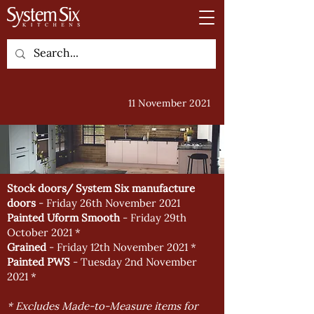
11 November 2021
Stock doors/ System Six manufacture
doors
- Friday 26th November 2021
Painted Uform Smooth
- Friday 29th
October 2021 *
Grained
- Friday 12th November 2021 *
Painted PWS
- Tuesday 2nd November
2021 *
* Excludes Made-to-Measure items for