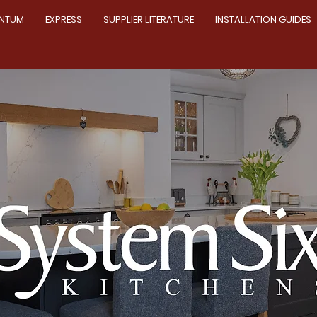
NTUM
EXPRESS
SUPPLIER LITERATURE
INSTALLATION GUIDES