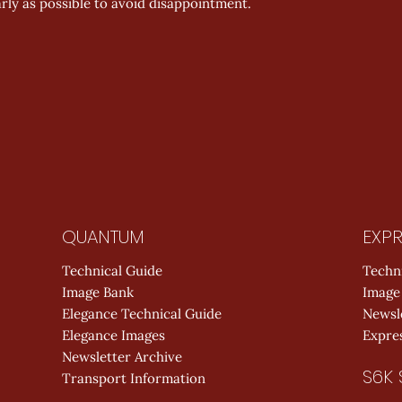
rly as possible to avoid disappointment.
QUANTUM
EXPR
Technical Guide
Techn
Image Bank
Image
Elegance Technical Guide
Newsl
Elegance Images
Expres
Newsletter Archive
S6K 
Transport Information