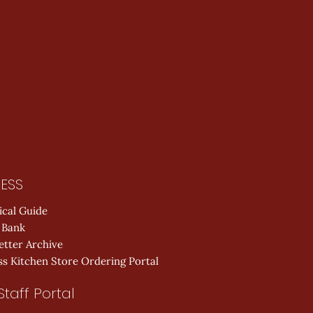
ESS
ical Guide
 Bank
etter Archive
s Kitchen Store Ordering Portal
Staff Portal