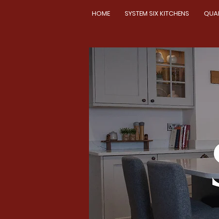
HOME
SYSTEM SIX KITCHENS
QUA