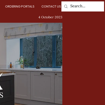
ORDERING PORTALS
CONTACT US
Log In
4 October 2023