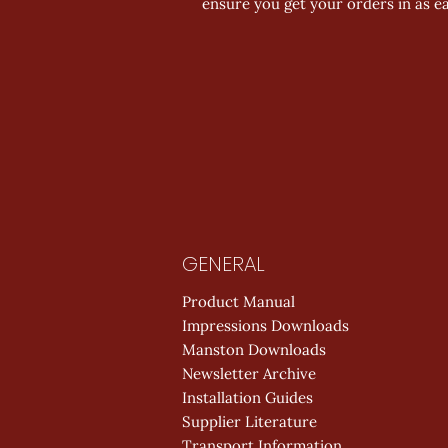
ensure you get your orders in as ea
GENERAL
Product Manual
Impressions Downloads
Manston Downloads
Newsletter Archive
Installation Guides
Supplier Literature
Transport Information