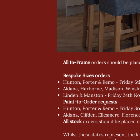
All In-Frame
orders should be plac
Bespoke Sizes orders
Hunton, Porter & Remo - Friday 6
Aldana, Harborne, Madison, Winsl
Linden & Manston - Friday 24th N
Paint-to-Order requests
Hunton, Porter & Remo - Friday 3
Aldana, Clifden, Ellesmere, Flore
All stock
orders should be placed n
Whilst these dates represent the la