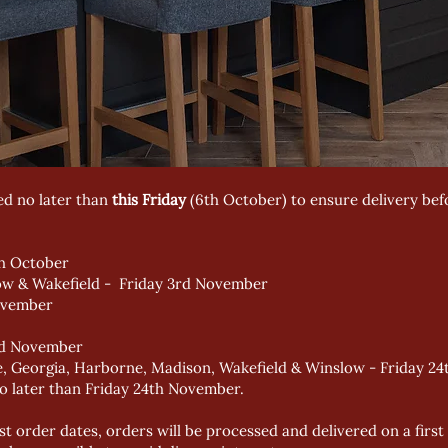
ed no later than
this Friday
(6th October) to ensure delivery bef
th October
ow & Wakefield - Friday 3rd November
ovember
rd November
nce, Georgia, Harborne, Madison, Wakefield & Winslow - Friday 
o later than Friday 24th November.
st order dates, orders will be processed and delivered on a first 