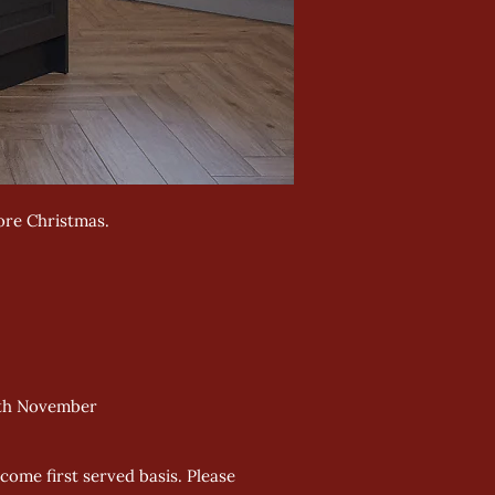
ore Christmas.
24th November
come first served basis. Please