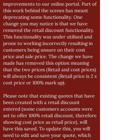
improvements to our online portal. Part of
this work behind the scenes has meant
deprecating some functionality. One
change you may notice is that we have
removed the retail discount functionality.
This functionality was under utilised and
prone to working incorrectly resulting in
customers being unsure on their cost
price and sale price. The change we have
made has removed this option meaning
that the two prices (Retail and cost prices)
will always be consistent (Retail price is 2 x
cost price or 100% mark up).
Please note that existing quotes that have
been created with a retail discount
entered (some customers accounts were
set to offer 100% retail discount, therefore
showing cost price as retail price), will
have this saved. To update this, you will
need to edit and save your quote, which