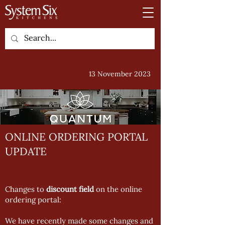
13 November 2023
ONLINE ORDERING PORTAL
UPDATE
Changes to
discount field
on the online
ordering portal:
We have recently made some changes and