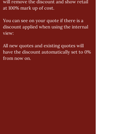
will remove the discount and show retail
at 100% mark up of cost.
You can see on your quote if there is a
discount applied when using the internal
view:
All new quotes and existing quotes will
have the discount automatically set to 0%
from now on.