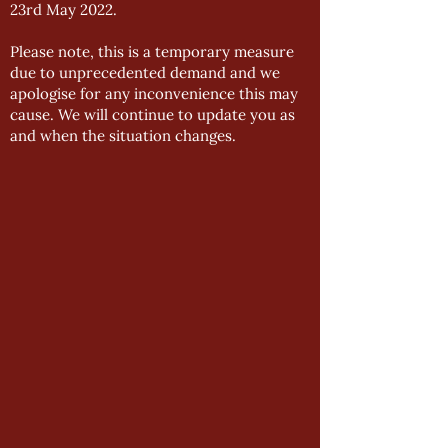
23rd May 2022.
Please note, this is a temporary measure
due to unprecedented demand and we
apologise for any inconvenience this may
cause. We will continue to update you as
and when the situation changes.