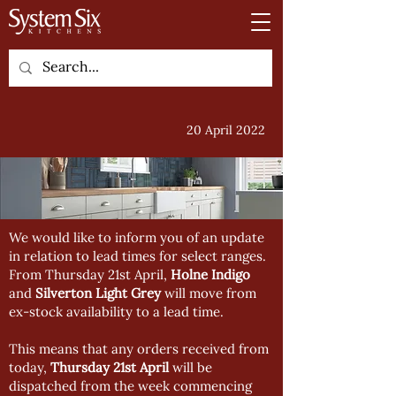
20 April 2022
We would like to inform you of an update
in relation to lead times for select ranges.
From Thursday 21st April,
Holne Indigo
and
Silverton Light Grey
will move from
ex-stock availability to a lead time.
This means that any orders received from
today,
Thursday 21st April
will be
dispatched from the week commencing