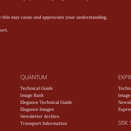
e this may cause and appreciate your understanding. 
ort.
QUANTUM
EXPR
Technical Guide
Techn
Image Bank
Image
Elegance Technical Guide
Newsl
Elegance Images
Expres
Newsletter Archive
S6K 
Transport Information