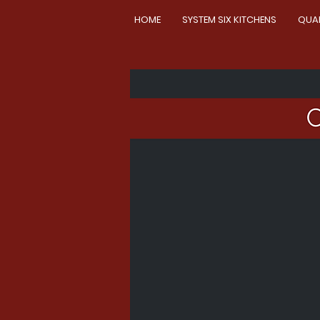
HOME
SYSTEM SIX KITCHENS
QUA