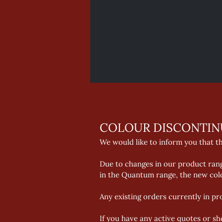
COLOUR DISCONTIN
We would like to inform you that t
Due to changes in our product range
in the Quantum range, the new colo
Any existing orders currently in pr
If you have any active quotes or sh