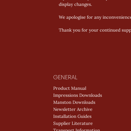
display changes. 
We apologise for any inconvenienc
Thank you for your continued supp
GENERAL
Product Manual
Impressions Downloads
Manston Downloads
Newsletter Archive
Installation Guides
Supplier Literature
Transport Information