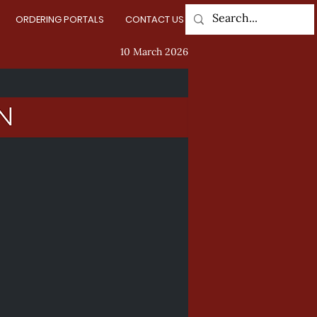
ORDERING PORTALS
CONTACT US
Log In
10 March 2026