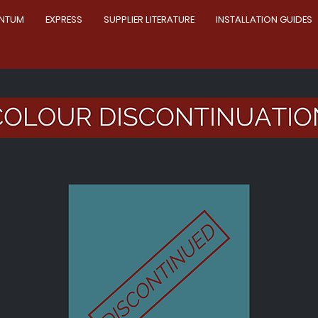
NTUM
EXPRESS
SUPPLIER LITERATURE
INSTALLATION GUIDES