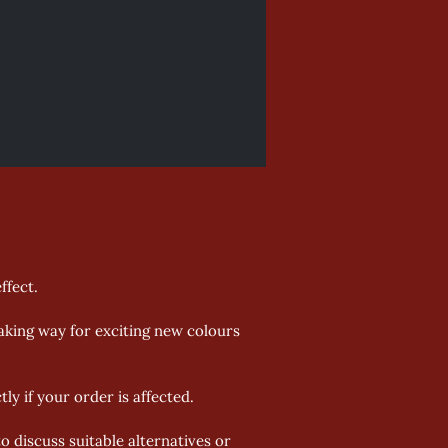
fect. 
aking way for exciting new colours 
y if your order is affected. 
o discuss suitable alternatives or 