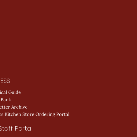
ESS
ical Guide
 Bank
etter Archive
s Kitchen Store Ordering Portal
Staff Portal