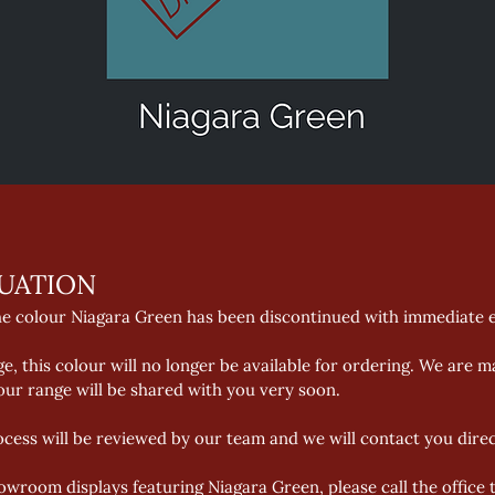
UATION 
he colour Niagara Green has been discontinued with immediate ef
, this colour will no longer be available for ordering. We are m
ur range will be shared with you very soon. 
ocess will be reviewed by our team and we will contact you directl
owroom displays featuring Niagara Green, please call the office t