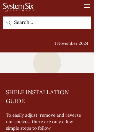
1 November 2024
SHELF INSTALLATION 
GUIDE
To easily adjust, remove and reverse 
our shelves, there are only a few 
simple steps to follow. 