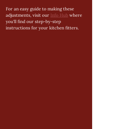
For an easy guide to making these 
adjustments, visit our 
Info Hub
 where 
you'll find our step-by-step 
instructions for your kitchen fitters. 