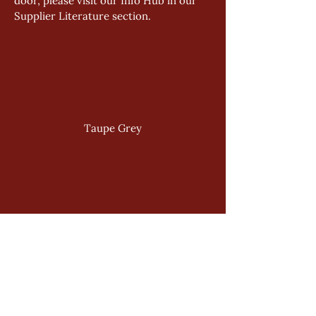
door, please visit our Info Hub in our 
Supplier Literature section.
Taupe Grey