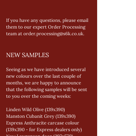
If you have any questions, please email 
them to our expert Order Processing 
team at order.processing@s6k.co.uk.
NEW SAMPLES
Seeing as we have introduced several 
new colours over the last couple of 
months, we are happy to announce 
that the following samples will be sent 
to you over the coming weeks: 
Linden Wild Olive (139x390) 
Manston Cubanit Grey (139x390) 
Express Anthracite carcase colour 
(139x390 - for Express dealers only) 