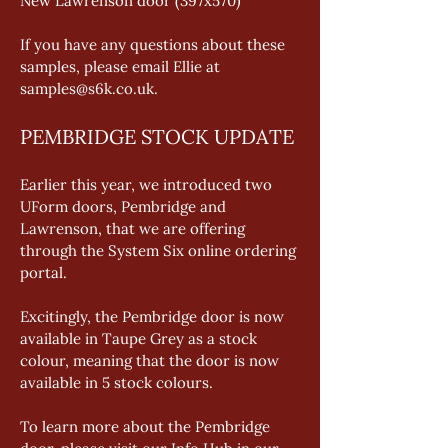
New Lawrenson door (397x570) 
If you have any questions about these 
samples, please email Ellie at 
samples@s6k.co.uk.
PEMBRIDGE STOCK UPDATE
Earlier this year, we introduced two 
UForm doors, Pembridge and 
Lawrenson, that we are offering 
through the System Six online ordering 
portal. 
Excitingly, the Pembridge door is now 
available in Taupe Grey as a stock 
colour, meaning that the door is now 
available in 5 stock colours. 
To learn more about the Pembridge 