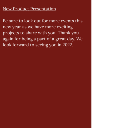
New Product Presentation
Be sure to look out for more events this
new year as we have more exciting
projects to share with you. Thank you
again for being a part of a great day. We
look forward to seeing you in 2022.