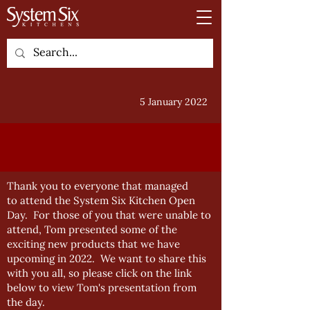
5 January 2022
Thank you to everyone that managed
to attend the System Six Kitchen Open
Day. For those of you that were unable to
attend, Tom presented some of the
exciting new products that we have
upcoming in 2022. We want to share this
with you all, so please click on the link
below to view Tom's presentation from
the day.