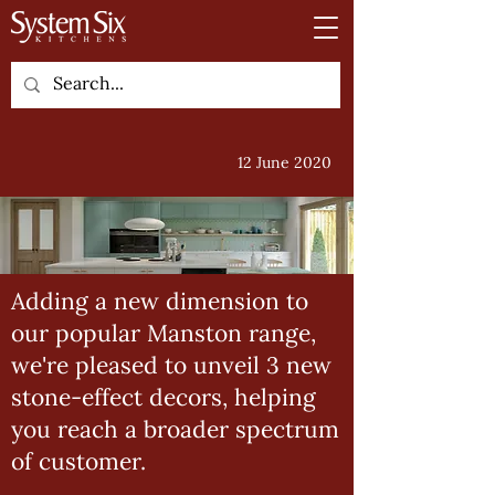
12 June 2020
Adding a new dimension to
our popular Manston range,
we're pleased to unveil 3 new
stone-effect decors, helping
you reach a broader spectrum
of customer.