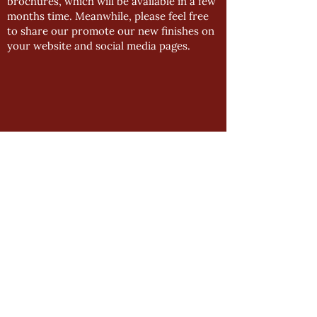
brochures, which will be available in a few
months time. Meanwhile, please feel free
to share our promote our new finishes on
your website and social media pages.
GENERAL
Product Manual
Impressions Downloads
Manston Downloads
Newsletter Archive