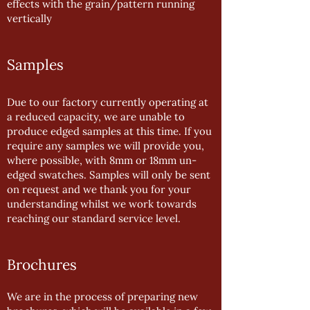
effects with the grain/pattern running
vertically
Samples
Due to our factory currently operating at
a reduced capacity, we are unable to
produce edged samples at this time. If you
require any samples we will provide you,
where possible, with 8mm or 18mm un-
edged swatches. Samples will only be sent
on request and we thank you for your
understanding whilst we work towards
reaching our standard service level.
Brochures
We are in the process of preparing new