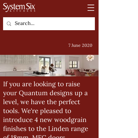
7 June 2020
If you are looking to raise
your Quantum designs up a
level, we have the perfect
tools. We're pleased to
introduce 4 new woodgrain
finishes to the Linden range
of 18mm, MFC doors.