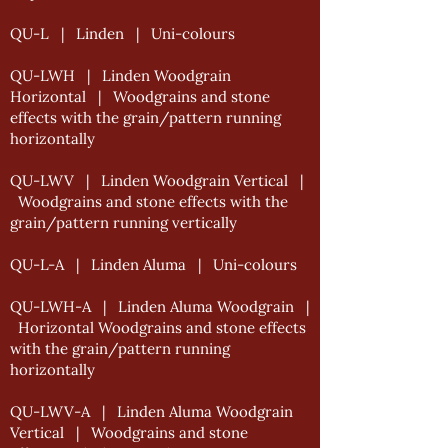
QU-L | Linden | Uni-colours
QU-LWH | Linden Woodgrain
Horizontal | Woodgrains and stone
effects with the grain/pattern running
horizontally
QU-LWV | Linden Woodgrain Vertical |
Woodgrains and stone effects with the
grain/pattern running vertically
QU-L-A | Linden Aluma | Uni-colours
QU-LWH-A | Linden Aluma Woodgrain |
Horizontal Woodgrains and stone effects
with the grain/pattern running
horizontally
QU-LWV-A | Linden Aluma Woodgrain
Vertical | Woodgrains and stone