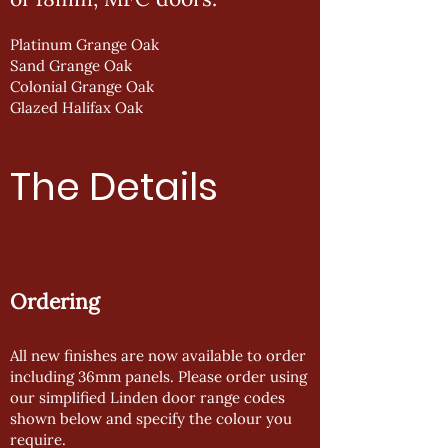
Platinum Grange Oak
Sand Grange Oak
Colonial Grange Oak
Glazed Halifax Oak
The Details
Ordering
All new finishes are now available to order
including 36mm panels. Please order using
our simplified Linden door range codes
shown below and specify the colour you
require.