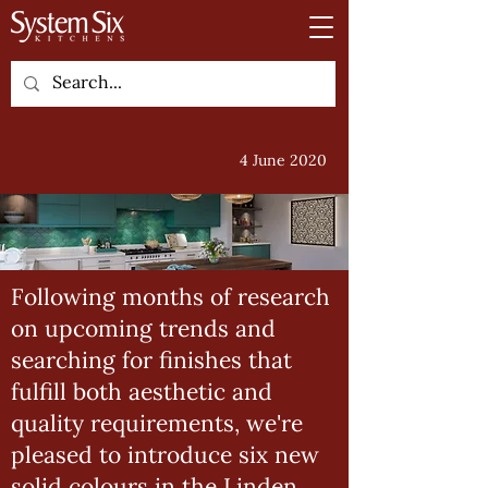
4 June 2020
Following months of research
on upcoming trends and
searching for finishes that
fulfill both aesthetic and
quality requirements, we're
pleased to introduce six new
solid colours in the Linden