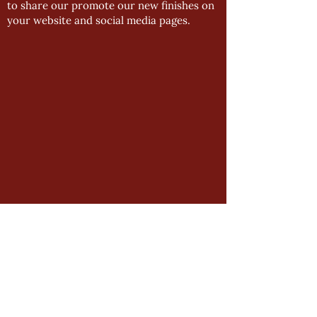
to share our promote our new finishes on
your website and social media pages.
GENERAL
Product Manual
Impressions Downloads
Manston Downloads
Newsletter Archive
Installation Guides