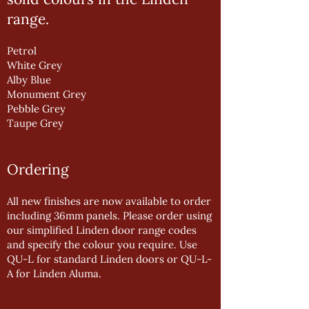
range.
Petrol
White Grey
Alby Blue
Monument Grey
Pebble Grey
Taupe Grey
Ordering
All new finishes are now available to order
including 36mm panels. Please order using
our simplified Linden door range codes
and specify the colour you require. Use
QU-L for standard Linden doors or QU-L-
A for Linden Aluma.