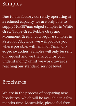
Samples
Due to our factory currently operating at
a reduced capacity, we are only able to
supply 140x397mm edged samples in White
Grey, Taupe Grey, Pebble Grey and
Monument Grey. If you require samples in
Petrol or Alby Blue, we will provide you,
where possible, with 8mm or 18mm un-
edged swatches. Samples will only be sent
on request and we thank you for your
understanding whilst we work towards
reaching our standard service level.
Brochures
We are in the process of preparing new
brochures, which will be available in a few
months time. Meanwhile, please feel free