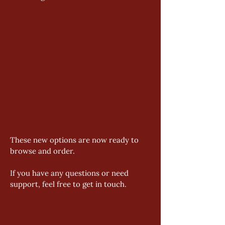
These new options are now ready to 
browse and order. 
If you have any questions or need 
support, feel free to get in touch.