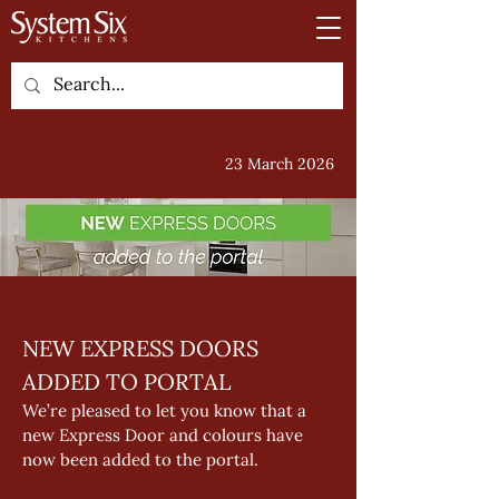
23 March 2026
NEW EXPRESS DOORS 
ADDED TO PORTAL 
We’re pleased to let you know that a 
new Express Door and colours have 
now been added to the portal. 