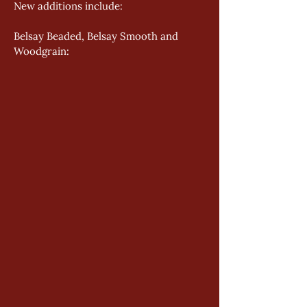
New additions include: 
Belsay Beaded, Belsay Smooth and 
Woodgrain: