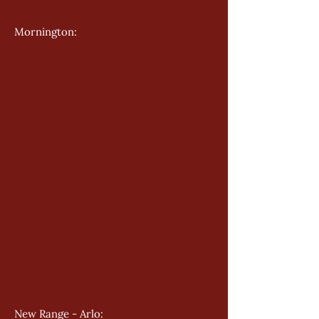
Mornington: 
New Range - Arlo: 