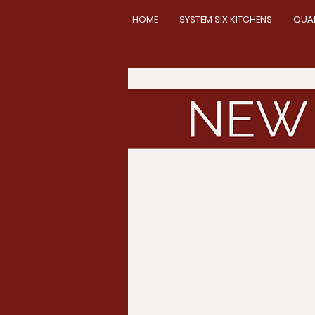
HOME
SYSTEM SIX KITCHENS
QUA