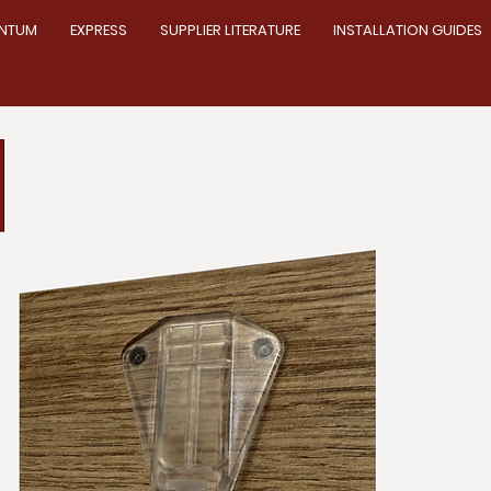
NTUM
EXPRESS
SUPPLIER LITERATURE
INSTALLATION GUIDES