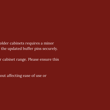
 older cabinets requires a minor 
the updated buffer pins securely. 
 cabinet range. Please ensure this 
ut affecting ease of use or 