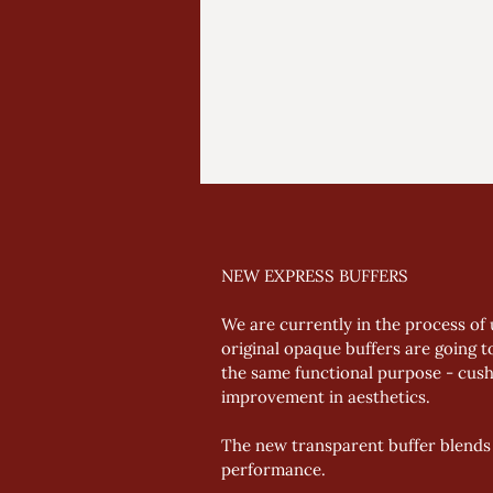
NEW EXPRESS BUFFERS
We are currently in the process of 
original opaque buffers are going t
the same functional purpose - cushi
improvement in aesthetics. 
The new transparent buffer blends 
performance.