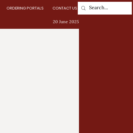
ORDERING PORTALS
CONTACT US
Log In
20 June 2025