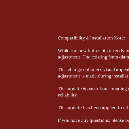
Compatibility & Installation Note: 
While the new buffer fits directly i
adjustment. The existing 5mm diame
This change enhances visual appeal
adjustment is made during installati
This update is part of our ongoing
reliability. 
This update has been applied to al
If you have any questions, please p