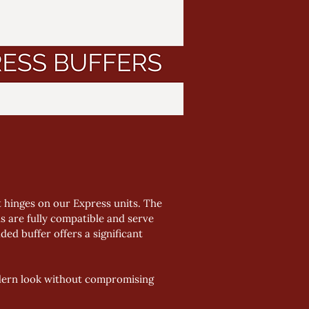
t hinges on our Express units. The 
s are fully compatible and serve 
ed buffer offers a significant 
odern look without compromising 