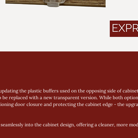
updating the plastic buffers used on the opposing side of cabine
o be replaced with a new transparent version. While both option
oning door closure and protecting the cabinet edge - the upgrad
seamlessly into the cabinet design, offering a cleaner, more m