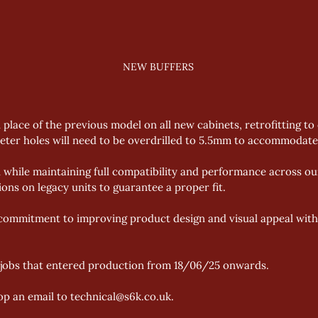
NEW BUFFERS
n place of the previous model on all new cabinets, retrofitting to
ter holes will need to be overdrilled to 5.5mm to accommodate 
 while maintaining full compatibility and performance across our
ons on legacy units to guarantee a proper fit. 
 commitment to improving product design and visual appeal witho
l jobs that entered production from 18/06/25 onwards. 
op an email to technical@s6k.co.uk. 