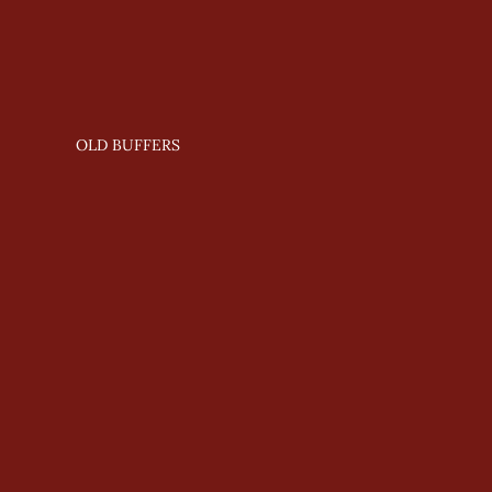
OLD BUFFERS