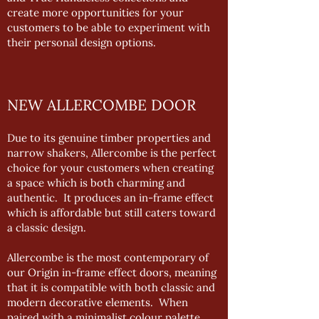
create more opportunities for your
customers to be able to experiment with
their personal design options.
NEW ALLERCOMBE DOOR
Due to its genuine timber properties and
narrow shakers, Allercombe is the perfect
choice for your customers when creating
a space which is both charming and
authentic. It produces an in-frame effect
which is affordable but still caters toward
a classic design.
Allercombe is the most contemporary of
our Origin in-frame effect doors, meaning
that it is compatible with both classic and
modern decorative elements. When
paired with a minimalist colour palette,