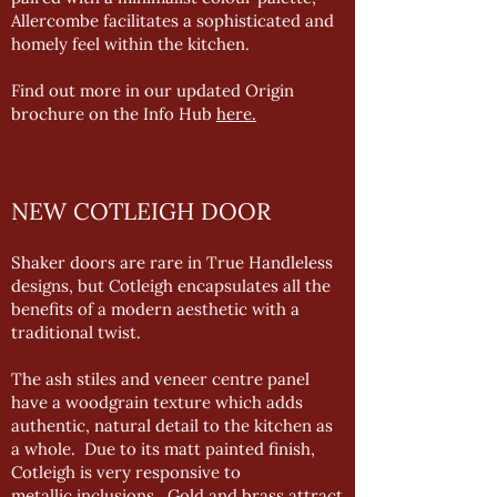
Allercombe facilitates a sophisticated and
homely feel within the kitchen.
Find out more in our updated Origin
brochure on the Info Hub
here.
NEW COTLEIGH DOOR
Shaker doors are rare in True Handleless
designs, but Cotleigh encapsulates all the
benefits of a modern aesthetic with a
traditional twist.
The ash stiles and veneer centre panel
have a woodgrain texture which adds
authentic, natural detail to the kitchen as
a whole. Due to its matt painted finish,
Cotleigh is very responsive to
metallic inclusions. Gold and brass attract