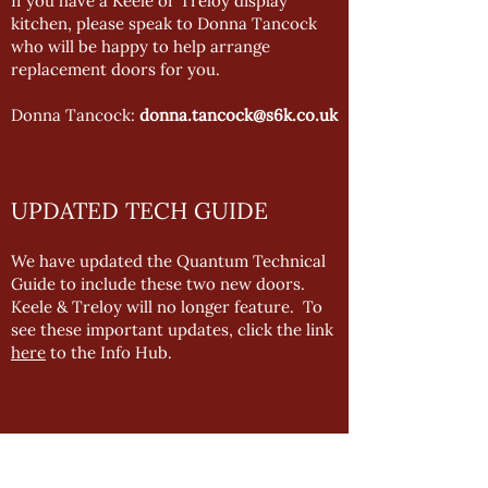
If you have a Keele or Treloy display
kitchen, please speak to Donna Tancock
who will be happy to help arrange
replacement doors for you.
Donna Tancock:
donna.tancock@s6k.co.uk
UPDATED TECH GUIDE
We have updated the Quantum Technical
Guide to include these two new doors.
Keele & Treloy will no longer feature. To
see these important updates, click the link
here
to the Info Hub.
QUANTUM DOOR FINDER