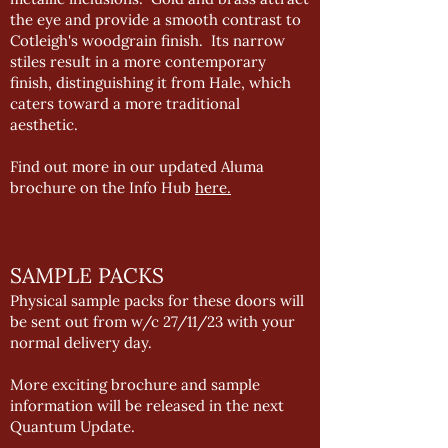
the eye and provide a smooth contrast to
Cotleigh's woodgrain finish. Its narrow
stiles result in a more contemporary
finish, distinguishing it from Hale, which
caters toward a more traditional
aesthetic.
Find out more in our updated Aluma
brochure on the Info Hub
here.
SAMPLE PACKS
Physical sample packs for these doors will
be sent out from w/c 27/11/23 with your
normal delivery day.
More exciting brochure and sample
information will be released in the next
Quantum Update.