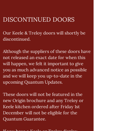
DISCONTINUED DOORS
Our Keele & Treloy doors will shortly be
discontinued.
Although the suppliers of these doors have
not released an exact date for when this
will happen, we felt it important to give
you as much advanced notice as possible
and we will keep you up-to-date in the
upcoming Quantum Updates.
These doors will not be featured in the
new Origin brochure and any Treloy or
Keele kitchen ordered after Friday 1st
December will not be eligible for the
Quantum Guarantee.