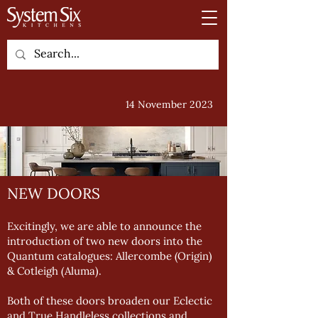
14 November 2023
NEW DOORS
Excitingly, we are able to announce the
introduction of two new doors into the
Quantum catalogues: Allercombe (Origin)
& Cotleigh (Aluma).
Both of these doors broaden our Eclectic
and True Handleless collections and