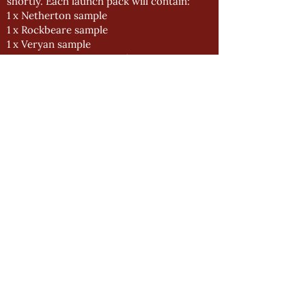
shortly. Each launch pack will contain:
1 x Netherton sample
1 x Rockbeare sample
1 x Veryan sample
1 x Heritage Green swatch
2 x Swatch covers (2a and 2b)
2 x Lengths of chain (to re-bind swatches
with new colours)
1 x Black Technical Guide (V3.0)
1 x Box Origin Brochures (V3.0)
Your launch packs will be included with
your next delivery.
New Door Finder posters are also now
available and will be distributed by Donna.