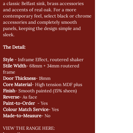
a classic Belfast sink, brass accessories
and accents of real oak. For a more
contemporary feel, select black or chrome
accessories and completely smooth
panels, keeping the design simple and
sleek.
The Detail:
Style
- Inframe Effect, routered shaker
Stile Width
- 68mm + 34mm routered
frame
Door Thickness
- 18mm
Core Material
- High tension MDF plus
Finish
- Smooth painted (15% sheen)
Reverse
- As face
Paint-to-Order
- Yes
Colour Match Service
- Yes
Made-to-Measure
- No
VIEW THE RANGE HERE: