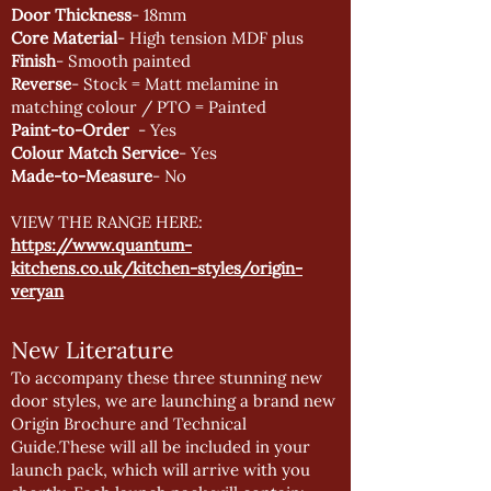
Door Thickness
- 18mm
Core Material
- High tension MDF plus
Finish
- Smooth painted
Reverse
- Stock = Matt melamine in
matching colour / PTO = Painted
Paint-to-Order
- Yes
Colour Match Service
- Yes
Made-to-Measure
- No
VIEW THE RANGE HERE:
https://www.quantum-
kitchens.co.uk/kitchen-styles/origin-
veryan
New Literature
To accompany these three stunning new
door styles, we are launching a brand new
Origin Brochure and Technical
Guide.These will all be included in your
launch pack, which will arrive with you