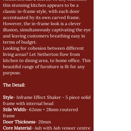
this stunning kitchen appears to be a
classic in-frame style, with each door
accentuated by its own carved frame.
However, the in-frame look is a clever
illusion, simultaneously captivating the eye
and leaving customers breathing easy in
terms of budget.
Looking for cohesion between different
living areas? Let Netherton flow from
kitchen to dining area, to home office. This
beautiful range of furniture is fit for any
purpose.
The Detail:
Style
- Inframe Effect Shaker - 5 piece solid
frame with internal bead
Stile Width
- 62mm + 28mm routered
frame
Door Thickness
- 20mm
Core Material
- Ash with Ash veneer centre