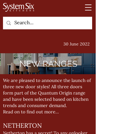
30 June 2022
We are pleased to announce the launch of
three new door styles! All three doors
form part of the Quantum Origin range
and have been selected based on kitchen
trends and consumer demand.
Read on to find out more...
NETHERTON
Netherton has a secret! To any onlooker,