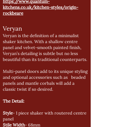
https://www.quantum-
kitchens.co.uk/kitchen-styles/origin-
rockbeare
Veryan
Veryan is the definition of a minimalist
shaker kitchen. With a shallow centre
panel and velvet-smooth painted finish,
Veryan’s detailing is subtle but no less
beautiful than its traditional counterparts.
Multi-panel doors add to its unique styling
and optional accessories such as beaded
panels and mantle corbals will add a
classic twist if so desired.
The Detail:
Style
- 1 piece shaker with routered centre
panel
Stile Width
- 68mm