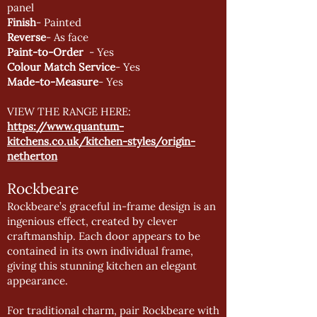
panel
Finish
- Painted
Reverse
- As face
Paint-to-Order
- Yes
Colour Match Service
- Yes
Made-to-Measure
- Yes
VIEW THE RANGE HERE:
https://www.quantum-
kitchens.co.uk/kitchen-styles/origin-
netherton
Rockbeare
Rockbeare’s graceful in-frame design is an
ingenious effect, created by clever
craftmanship. Each door appears to be
contained in its own individual frame,
giving this stunning kitchen an elegant
appearance.
For traditional charm, pair Rockbeare with