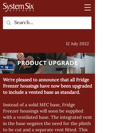
12 July 2022
We're pleased to announce that all Fridge
Freezer housings have now been upgraded
to include a vented base as standard.
Instead of a solid MFC base, Fridge
Freezer housings will soon be supplied
with a ventilated base. The integrated vent
in the base negates the need for the plinth
to be cut and a separate vent fitted. This