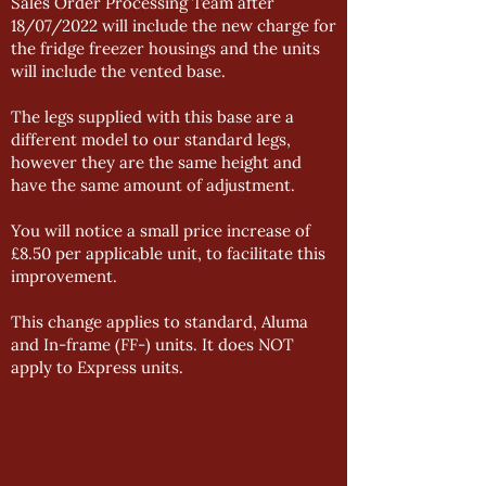
Sales Order Processing Team after
18/07/2022 will include the new charge for
the fridge freezer housings and the units
will include the vented base.
The legs supplied with this base are a
different model to our standard legs,
however they are the same height and
have the same amount of adjustment.
You will notice a small price increase of
£8.50 per applicable unit, to facilitate this
improvement.
This change applies to standard, Aluma
and In-frame (FF-) units. It does NOT
apply to Express units.