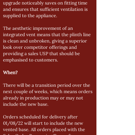
upgrade noticeably saves on fitting time
and ensures that sufficient ventilation is
supplied to the appliance.
The aesthetic improvement of an
integrated vent means that the plinth line
is clean and unbroken, giving a superior
look over competitor offerings and
providing a sales USP that should be
emphasised to customers.
When?
There will be a transition period over the
next couple of weeks, which means orders
already in production may or may not
include the new base.
Orders scheduled for delivery after
01/08/22 will start to include the new
vented base. All orders placed with the