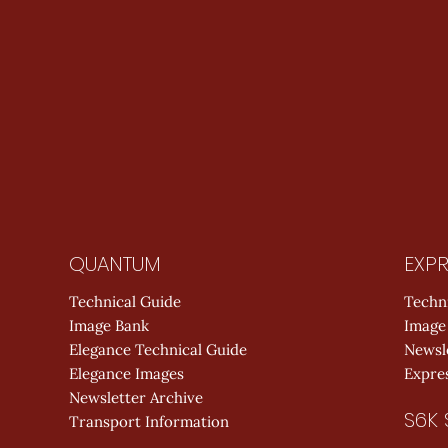
QUANTUM
EXPR
Technical Guide
Techn
Image Bank
Image
Elegance Technical Guide
Newsl
Elegance Images
Expres
Newsletter Archive
S6K 
Transport Information