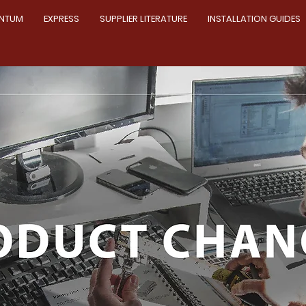
NTUM
EXPRESS
SUPPLIER LITERATURE
INSTALLATION GUIDES