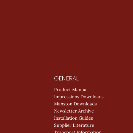
GENERAL
Product Manual
Impressions Downloads
Manston Downloads
Newsletter Archive
Installation Guides
Supplier Literature
Transport Information