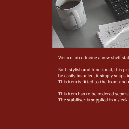
We are introducing a new shelf st
Both stylish and functional, this pr
be easily installed, it simply snaps 
This item is fitted to the front and
This item has to be ordered separat
The stabiliser is supplied in a sleek