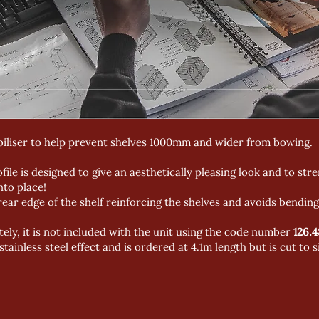
abiliser to help prevent shelves 1000mm and wider from bowing.
ofile is designed to give an aesthetically pleasing look and to str
into place!
 rear edge of the shelf reinforcing the shelves and avoids bending
ely, it is not included with the unit using the code number
126.4
 stainless steel effect and is ordered at 4.1m length but is cut to s