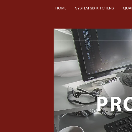
HOME
SYSTEM SIX KITCHENS
QUA