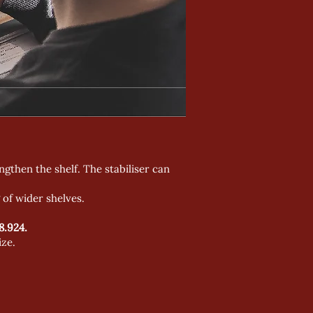
engthen the shelf. The stabiliser can
 of wider shelves.
8.924.
ize.