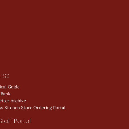
ESS
ical Guide
 Bank
etter Archive
s Kitchen Store Ordering Portal
Staff Portal