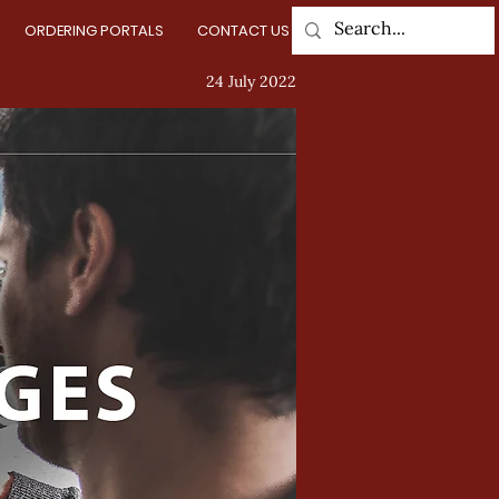
ORDERING PORTALS
CONTACT US
Log In
24 July 2022