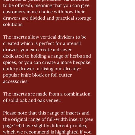
to be offered), meaning that you can give
customers more choice with how their
drawers are divided and practical storage
solutions.
The inserts allow vertical dividers to be
created which is perfect for a utensil
drawer, you can create a drawer
dedicated to holding a range of herbs and
spices, or you can create a more bespoke
cutlery drawer, utilising our already-
popular knife block or foil cutter
accessories.
The inserts are made from a combination
of solid oak and oak veneer.
Please note that this range of inserts and
the original range of full-width inserts (see
page 1-4) have slightly different profiles,
which we recommend is highlighted if you