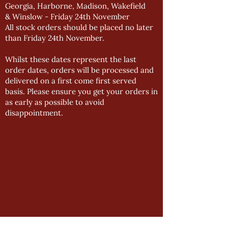
Georgia, Harborne, Madison, Wakefield
& Winslow - Friday 24th November
All stock orders should be placed no later
than Friday 24th November.
Whilst these dates represent the last
order dates, orders will be processed and
delivered on a first come first served
basis. Please ensure you get your orders in
as early as possible to avoid
disappointment.