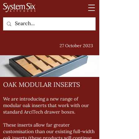
27 October 2023
OAK MODULAR INSERTS
We are introducing a new range of
modular oak inserts that work with our
standard ArciTech drawer boxes.
These inserts allow far greater
customisation than our existing full-width
oak inserts (these products will continue