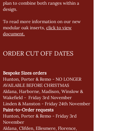
plan to combine both ranges within a
design.
To read more information on our new
modular oak inserts,
click to view
document.
ORDER CUT OFF DATES
Bespoke Sizes orders
Hunton, Porter & Remo - NO LONGER
AVAILABLE BEFORE CHRISTMAS
Aldana, Harborne, Madison, Winslow &
Wakefield - Friday 3rd November
Linden & Manston - Friday 24th November
Paint-to-Order requests
Hunton, Porter & Remo - Friday 3rd
November
Aldana, Clifden, Ellesmere, Florence,