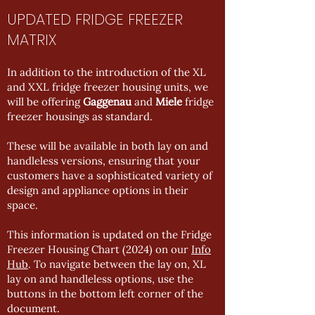
UPDATED FRIDGE FREEZER
MATRIX
In addition to the introduction of the XL
and XXL fridge freezer housing units, we
will be offering
Gaggenau
and
Miele
fridge
freezer housings as standard.
These will be available in both lay on and
handleless versions, ensuring that your
customers have a sophisticated variety of
design and appliance options in their
space.
This information is updated on the Fridge
Freezer Housing Chart (2024) on our
Info
Hub
. To navigate between the lay on, XL
lay on and handleless options, use the
buttons in the bottom left corner of the
document.