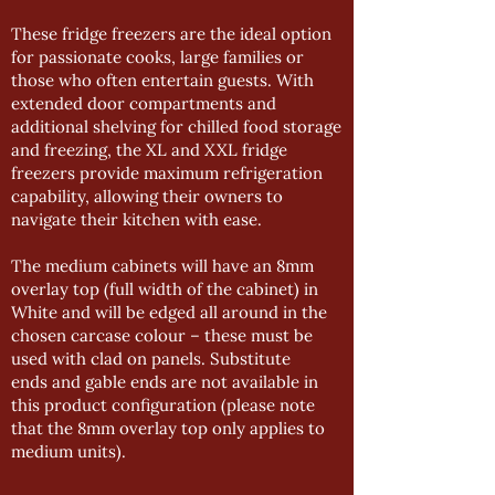
These fridge freezers are the ideal option
for passionate cooks, large families or
those who often entertain guests. With
extended door compartments and
additional shelving for chilled food storage
and freezing, the XL and XXL fridge
freezers provide maximum refrigeration
capability, allowing their owners to
navigate their kitchen with ease.
The medium cabinets will have an 8mm
overlay top (full width of the cabinet) in
White and will be edged all around in the
chosen carcase colour – these must be
used with clad on panels. Substitute
ends and gable ends are not available in
this product configuration (please note
that the 8mm overlay top only applies to
medium units).