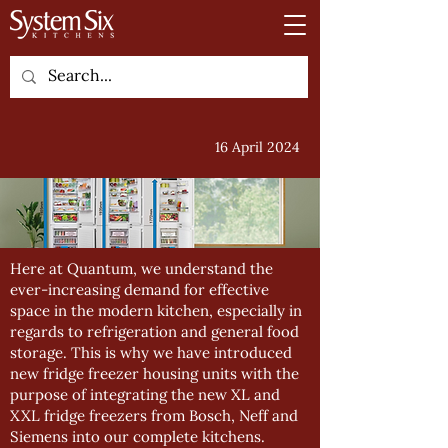
16 April 2024
Here at Quantum, we understand the
ever-increasing demand for effective
space in the modern kitchen, especially in
regards to refrigeration and general food
storage. This is why we have introduced
new fridge freezer housing units with the
purpose of integrating the new XL and
XXL fridge freezers from Bosch, Neff and
Siemens into our complete kitchens.