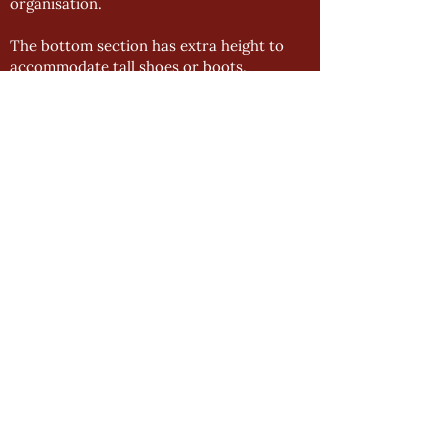
organisation.
The bottom section has extra height to
accommodate tall shoes or boots.
BLACK HANGING RAILS
To enhance our bedroom range even
further, we have made the decision to
offer black wardrobe rails alongside our
chrome accessories.
We have seen a steady decrease in interest
for chrome accessories and the black rails
serve as a versatile and effective
alternative.
NEW TOPLINE SLIDING UNITS