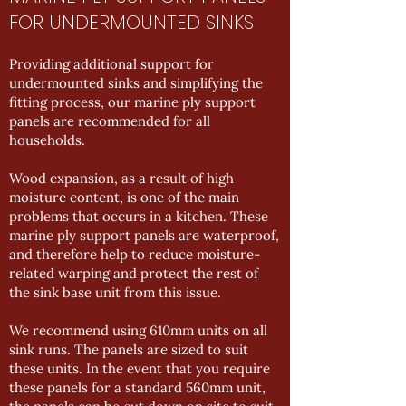
FOR UNDERMOUNTED SINKS
Providing additional support for
undermounted sinks and simplifying the
fitting process, our marine ply support
panels are recommended for all
households.
Wood expansion, as a result of high
moisture content, is one of the main
problems that occurs in a kitchen. These
marine ply support panels are waterproof,
and therefore help to reduce moisture-
related warping and protect the rest of
the sink base unit from this issue.
We recommend using 610mm units on all
sink runs. The panels are sized to suit
these units. In the event that you require
these panels for a standard 560mm unit,