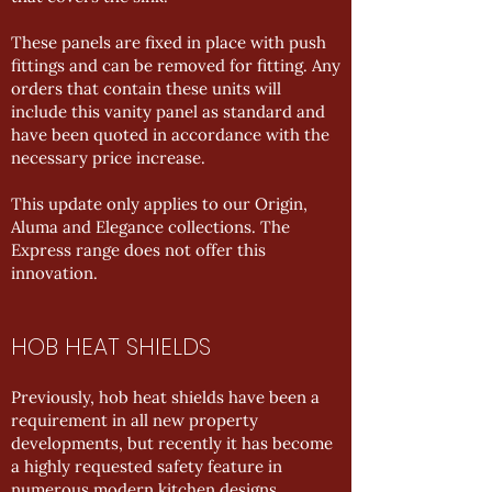
These panels are fixed in place with push
fittings and can be removed for fitting. Any
orders that contain these units will
include this vanity panel as standard and
have been quoted in accordance with the
necessary price increase.
This update only applies to our Origin,
Aluma and Elegance collections. The
Express range does not offer this
innovation.
HOB HEAT SHIELDS
Previously, hob heat shields have been a
requirement in all new property
developments, but recently it has become
a highly requested safety feature in
numerous modern kitchen designs.