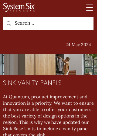
24 May 2024
SINK VANITY PANELS
At Quantum, product improvement and
innovation is a priority. We want to ensure
that you are able to offer your customers
the best variety of design options in the
region. This is why we have updated our
Sink Base Units to include a vanity panel
that covers the sink.