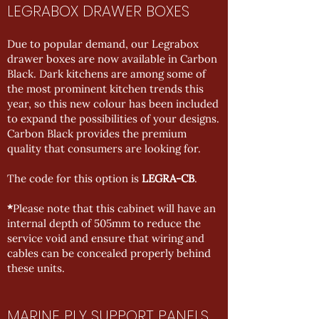
LEGRABOX DRAWER BOXES
Due to popular demand, our Legrabox
drawer boxes are now available in Carbon
Black. Dark kitchens are among some of
the most prominent kitchen trends this
year, so this new colour has been included
to expand the possibilities of your designs.
Carbon Black provides the premium
quality that consumers are looking for.
The code for this option is
LEGRA-CB
.
*
Please note that this cabinet will have an
internal depth of 505mm to reduce the
service void and ensure that wiring and
cables can be concealed properly behind
these units.
MARINE PLY SUPPORT PANELS