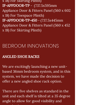
x 18) For Skirting Plinth)
IF-APPDOOR-TP
- (737.5x595mm
Appliance Door & Fitters Panel (560 x 602
x 18) For Toespace Plinth)
IF-APPDOOR-TP-450
- (737.5x445mm
Appliance Door & Fitters Panel (560 x 452
x 18) For Skirting Plinth)
BEDROOM INNOVATIONS
ANGLED SHOE RACKS
We are excitingly launching a new unit-
based 36mm bedroom system, and in this
system, we have made the decision to
offer a new angled shoe rack option.
There are five shelves as standard in the
unit and each shelf is tilted at a 35 degree
angle to allow for good visibility and