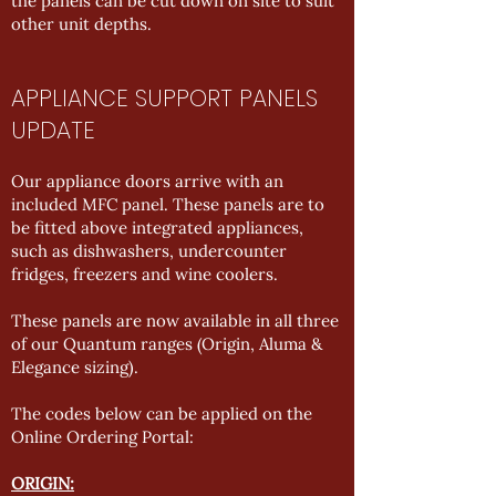
the panels can be cut down on site to suit
other unit depths.
APPLIANCE SUPPORT PANELS
UPDATE
Our appliance doors arrive with an
included MFC panel. These panels are to
be fitted above integrated appliances,
such as dishwashers, undercounter
fridges, freezers and wine coolers.
These panels are now available in all three
of our Quantum ranges (Origin, Aluma &
Elegance sizing).
The codes below can be applied on the
Online Ordering Portal:
ORIGIN: