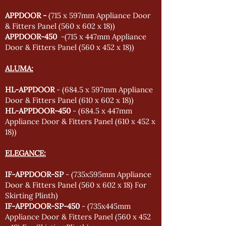
APPDOOR -
(715 x 597mm Appliance Door
& Fitters Panel (560 x 602 x 18))
APPDOOR-450
-(715 x 447mm Appliance
Door & Fitters Panel (560 x 452 x 18))
ALUMA:
HL-APPDOOR
- (684.5 x 597mm Appliance
Door & Fitters Panel (610 x 602 x 18))
HL-APPDOOR-450
- (684.5 x 447mm
Appliance Door & Fitters Panel (610 x 452 x
18))
ELEGANCE:
IF-APPDOOR-SP
- (735x595mm Appliance
Door & Fitters Panel (560 x 602 x 18) For
Skirting Plinth)
IF-APPDOOR-SP-450
- (735x445mm
Appliance Door & Fitters Panel (560 x 452