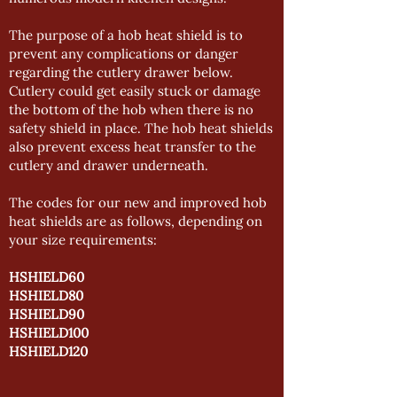
The purpose of a hob heat shield is to
prevent any complications or danger
regarding the cutlery drawer below.
Cutlery could get easily stuck or damage
the bottom of the hob when there is no
safety shield in place. The hob heat shields
also prevent excess heat transfer to the
cutlery and drawer underneath.
The codes for our new and improved hob
heat shields are as follows, depending on
your size requirements:
HSHIELD60
HSHIELD80
HSHIELD90
HSHIELD100
HSHIELD120